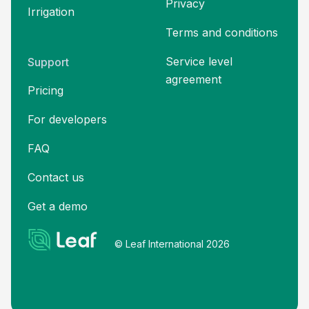
Privacy
Irrigation
Terms and
conditions
Service level
Support
agreement
Pricing
For developers
FAQ
Contact us
Get a demo
© Leaf International 2026