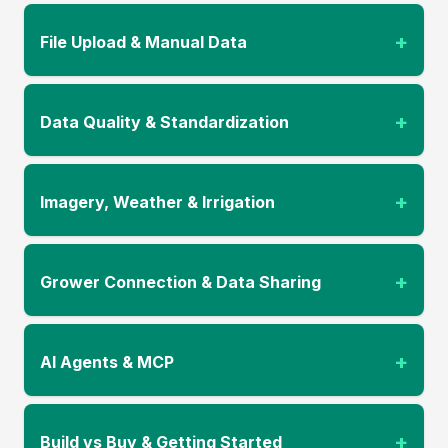
+
File Upload & Manual Data
+
Data Quality & Standardization
+
Imagery, Weather & Irrigation
+
Grower Connection & Data Sharing
+
AI Agents & MCP
+
Build vs Buy & Getting Started