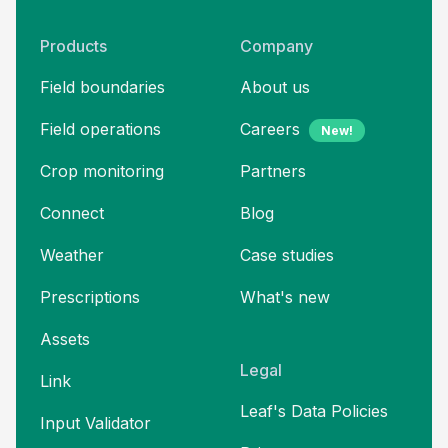
Products
Company
Field boundaries
About us
Field operations
Careers
New!
Crop monitoring
Partners
Connect
Blog
Weather
Case studies
Prescriptions
What's new
Assets
Legal
Link
Leaf's Data Policies
Input Validator