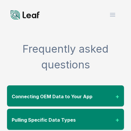
Open m
Frequently asked
questions
+
Connecting OEM Data to Your App
+
Pulling Specific Data Types