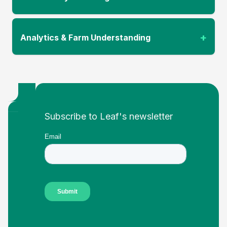
+
Analytics & Farm Understanding
Footer
Subscribe to Leaf's newsletter