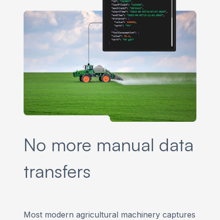
No more manual data
transfers
Most modern agricultural machinery captures