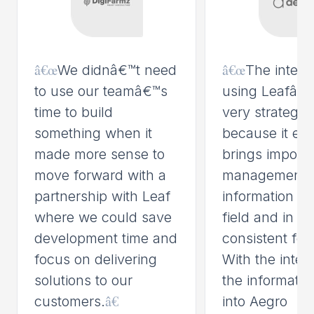
â€œ
â€œ
We didnâ€™t need
The integr
to use our teamâ€™s
using Leafâ€™
time to build
very strategic 
something when it
because it eas
made more sense to
brings importa
move forward with a
management
partnership with Leaf
information fr
where we could save
field and in a
development time and
consistent for
focus on delivering
With the integ
solutions to our
the informati
â€
customers.
into Aegro