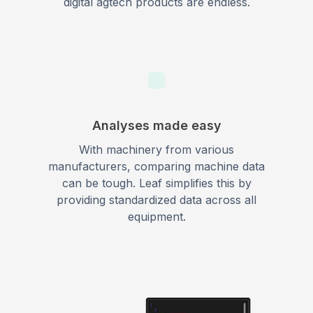
digital agtech products are endless.
Analyses made easy
With machinery from various
manufacturers, comparing machine data
can be tough. Leaf simplifies this by
providing standardized data across all
equipment.