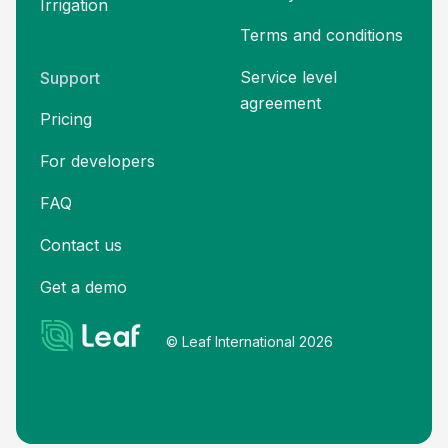
Irrigation
Terms and
conditions
Service level
Support
agreement
Pricing
For developers
FAQ
Contact us
Get a demo
© Leaf International 2026