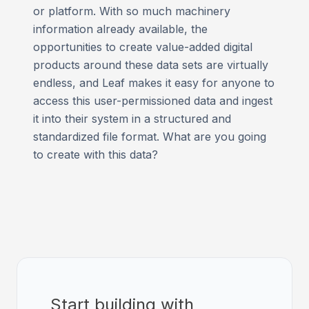
or platform. With so much machinery
information already available, the
opportunities to create value-added digital
products around these data sets are virtually
endless, and Leaf makes it easy for anyone to
access this user-permissioned data and ingest
it into their system in a structured and
standardized file format. What are you going
to create with this data?
Start building with