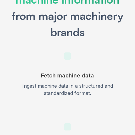
from major machinery
brands
Fetch machine data
Ingest machine data in a structured and
standardized format.