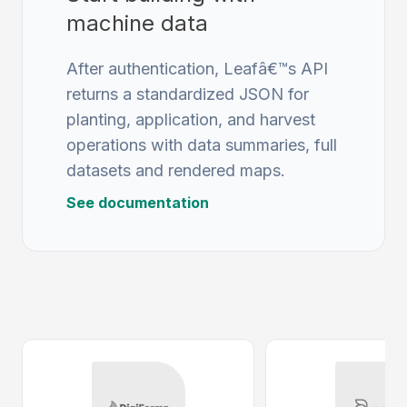
machine data
After authentication, Leafâ€™s API
returns a standardized JSON for
planting, application, and harvest
operations with data summaries, full
datasets and rendered maps.
See documentation