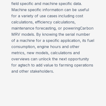
field specific and machine specific data.
Machine specific information can be useful
for a variety of use cases including cost
calculations, efficiency calculations,
maintenance forecasting, or poweringCarbon
MRV models. By knowing the serial number
of a machine for a specific application, its fuel
consumption, engine hours and other
metrics, new models, calculations and
overviews can unlock the next opportunity
for agtech to add value to farming operations
and other stakeholders.