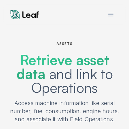
Open m
ASSETS
Retrieve asset
data
and link to
Operations
Access machine information like serial
number, fuel consumption, engine hours,
and associate it with Field Operations.