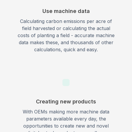
Use machine data
Calculating carbon emissions per acre of
field harvested or calculating the actual
costs of planting a field - accurate machine
data makes these, and thousands of other
calculations, quick and easy.
Creating new products
With OEMs making more machine data
parameters available every day, the
opportunities to create new and novel