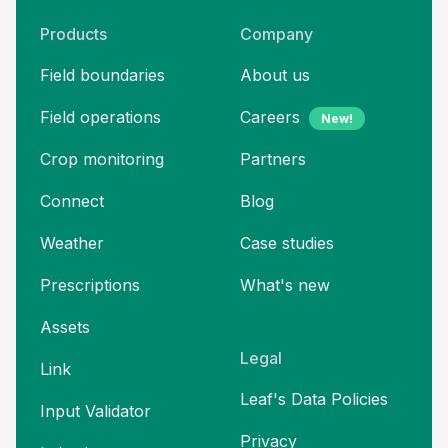
Products
Company
Field boundaries
About us
Field operations
Careers
New!
Crop monitoring
Partners
Connect
Blog
Weather
Case studies
Prescriptions
What's new
Assets
Legal
Link
Leaf's Data Policies
Input Validator
Privacy