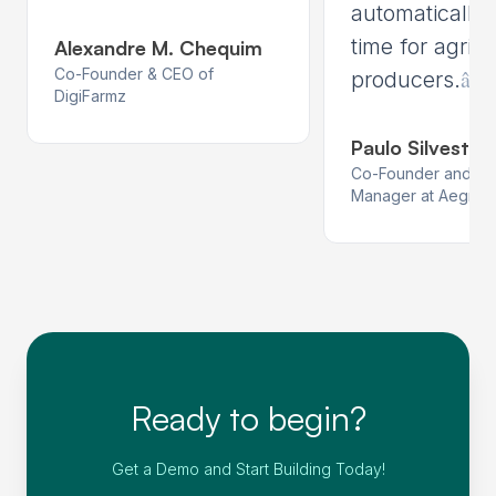
automatically,
time for agricu
Alexandre M. Chequim
Co-Founder & CEO of
â€
producers.
DigiFarmz
Paulo Silvestrin
Co-Founder and Pr
Manager at Aegro
Ready to begin?
Get a Demo and Start Building Today!