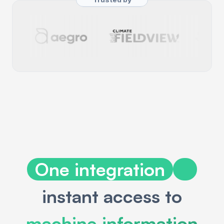
One integration
instant access to
machine information