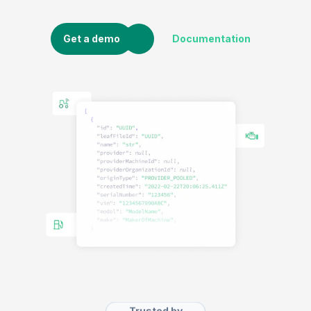
Get a demo
Documentation
Trusted by