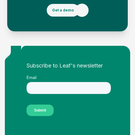
Get a demo
Footer
Subscribe to Leaf's newsletter