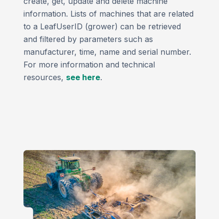
create, get, update and delete machine
information. Lists of machines that are related
to a LeafUserID (grower) can be retrieved
and filtered by parameters such as
manufacturer, time, name and serial number.
For more information and technical
resources,
see here
.