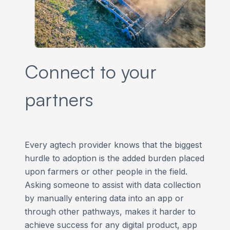
Connect to your
partners
Every agtech provider knows that the biggest
hurdle to adoption is the added burden placed
upon farmers or other people in the field.
Asking someone to assist with data collection
by manually entering data into an app or
through other pathways, makes it harder to
achieve success for any digital product, app