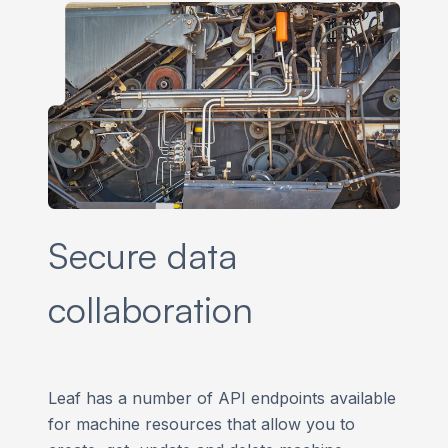
Secure data
collaboration
Leaf has a number of API endpoints available
for machine resources that allow you to