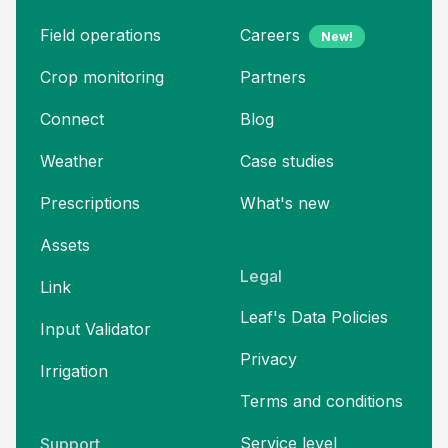
Field operations
Careers
New!
Crop monitoring
Partners
Connect
Blog
Weather
Case studies
Prescriptions
What's new
Assets
Legal
Link
Leaf's Data Policies
Input Validator
Privacy
Irrigation
Terms and
conditions
Service level
Support