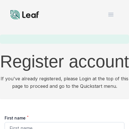
Open m
Register account
If you've already registered, please Login at the top of this
page to proceed and go to the Quickstart menu.
*
First name