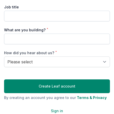
Job title
*
What are you building?
*
How did you hear about us?
Lead source
Create Leaf account
By creating an account you agree to our
Terms & Privacy
Sign in