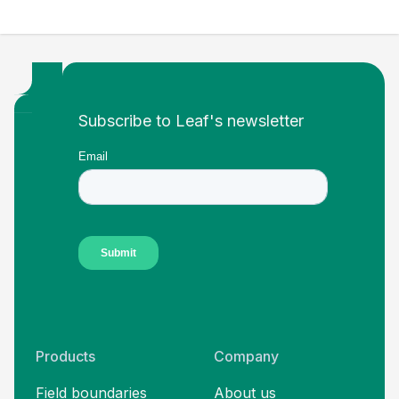
Footer
Subscribe to Leaf's newsletter
Products
Company
Field boundaries
About us