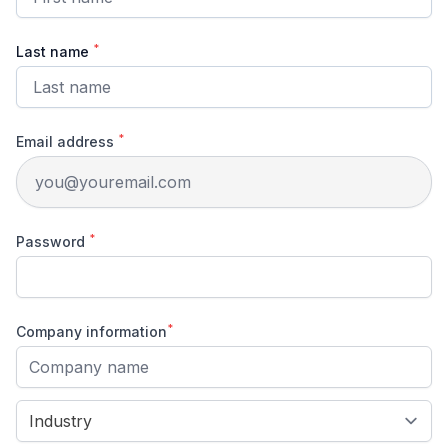
*
Last name
*
Email address
*
Password
*
Company information
Company name
Company type