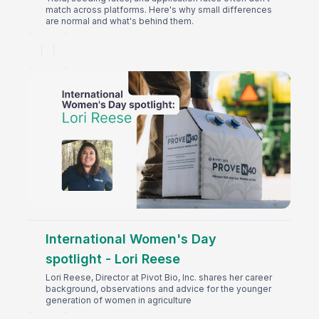
match across platforms. Here's why small differences
are normal and what's behind them.
International Women's Day
spotlight - Lori Reese
Lori Reese, Director at Pivot Bio, Inc. shares her career
background, observations and advice for the younger
generation of women in agriculture