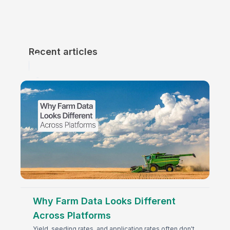
Recent articles
Why Farm Data Looks Different
Across Platforms
Yield, seeding rates, and application rates often don't