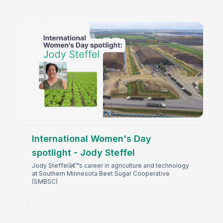
International Women's Day
spotlight - Jody Steffel
Jody Steffelâ€™s career in agriculture and technology
at Southern Minnesota Beet Sugar Cooperative
(SMBSC)