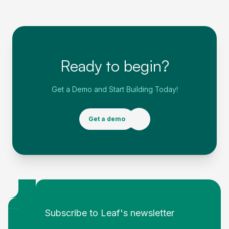
Ready to begin?
Get a Demo and Start Building Today!
Get a demo
Footer
Subscribe to Leaf's newsletter