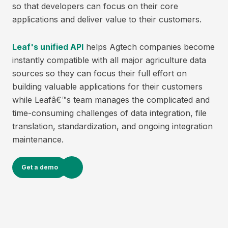
so that developers can focus on their core
applications and deliver value to their customers.
Leaf's unified API
helps Agtech companies become
instantly compatible with all major agriculture data
sources so they can focus their full effort on
building valuable applications for their customers
while Leafâ€™s team manages the complicated and
time-consuming challenges of data integration, file
translation, standardization, and ongoing integration
maintenance.
Get a demo