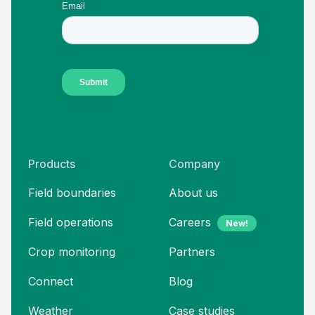
Products
Company
Field boundaries
About us
Field operations
Careers
New!
Crop monitoring
Partners
Connect
Blog
Weather
Case studies