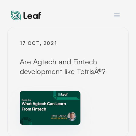
Open m
17 OCT, 2021
Are Agtech and Fintech
development like TetrisÂ®?