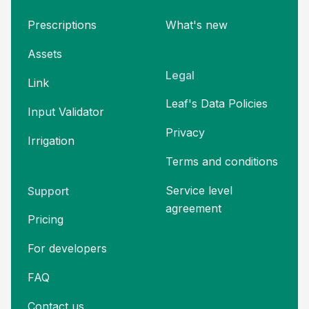
Prescriptions
What's new
Assets
Legal
Link
Leaf's Data Policies
Input Validator
Privacy
Irrigation
Terms and
conditions
Service level
Support
agreement
Pricing
For developers
FAQ
Contact us