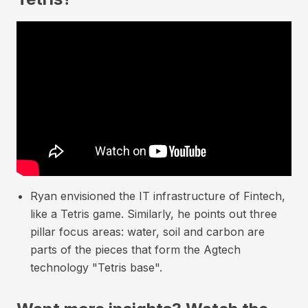
Ryan envisioned the IT infrastructure of Fintech,
like a Tetris game. Similarly, he points out three
pillar focus areas: water, soil and carbon are
parts of the pieces that form the Agtech
technology "Tetris base".