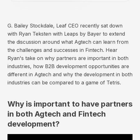
G. Bailey Stockdale, Leaf CEO recently sat down
with Ryan Teksten with Leaps by Bayer to extend
the discussion around what Agtech can learn from
the challenges and successes in Fintech. Hear
Ryan's take on why partners are important in both
industries, how B2B development opportunities are
different in Agtech and why the development in both
industries can be compared to a game of Tetris.
Why is important to have partners
in both Agtech and Fintech
development?