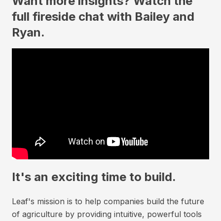
Want more insights? Watch the
full fireside chat with Bailey and
Ryan.
It's an exciting time to build.
Leaf's mission is to help companies build the future
of agriculture by providing intuitive, powerful tools