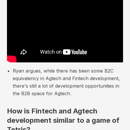
Ryan argues, while there has been some B2C
equivalency in Agtech and Fintech development,
there's still a lot of development opportunities in
the B2B space for Agtech.
How is Fintech and Agtech
development similar to a game of
Tetris?