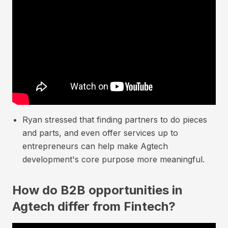
Ryan stressed that finding partners to do pieces
and parts, and even offer services up to
entrepreneurs can help make Agtech
development's core purpose more meaningful.
How do B2B opportunities in
Agtech differ from Fintech?