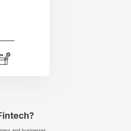
Fintech?
umers and businesses