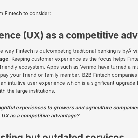
m Fintech to consider:
ience (UX) as a competitive ad
e way Fintech is outcompeting traditional banking is byÂ
v
age.
Keeping customer experience as the focus helps Finte
r-friendly ecosystem. Apps such as Venmo have turned a 
o pay your friend or family member. B2B Fintech companie
an intuitive user experience which is a significant upgrade
h the large institutions.
ightful experiences to growers and agriculture companie
 UX as a competitive advantage?
isting but outdated services.