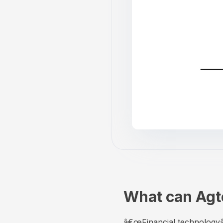
What can Agte
â€œFinancial technologyâ