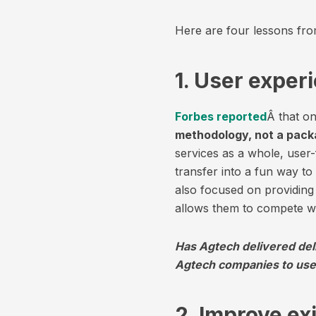
Here are four lessons fro
1. User exper
Forbes reported
Â that on
methodology, not a pack
services as a whole, use
transfer into a fun way t
also focused on providing 
allows them to compete wit
Has Agtech delivered del
Agtech companies to use
2. Improve ex