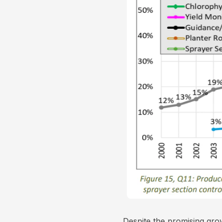
Despite the promising gro