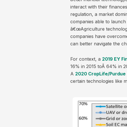
interact with their finan
regulation, a market domi
companies able to launch 
â€œAgriculture technology
companies have overcome i
can better navigate the ch
For context, a
2019 EY Fi
16% in 2015 toÂ 64% in 20
A
2020 CropLife/Purdue 
certain technologies like 