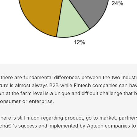
at there are fundamental differences between the two industri
ulture is almost always B2B while Fintech companies can h
n at the farm level is a unique and difficult challenge that 
consumer or enterprise.
there is still much regarding product, go to market, partner
echâ€™s success and implemented by Agtech companies to h