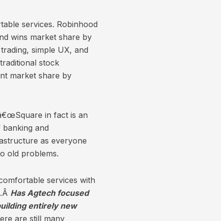
rtable services. Robinhood
 and wins market share by
 trading, simple UX, and
raditional stock
ant market share by
â€œSquare in fact is an
of banking and
frastructure as everyone
to old problems.
comfortable services with
n.Â
Has Agtech focused
uilding entirely new
re are still many