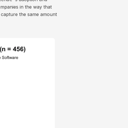
mpanies in the way that
r capture the same amount