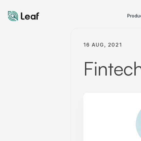
Produ
16 AUG, 2021
Fintec