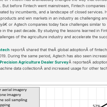
ces. But before Fintech went mainstream, Fintech companie
nated by incumbents, and a landscape of closed services.
products and win markets in an industry as challenging a
â€ or Agtech companies today face challenges similar to 
n the past decade. By studying the lessons learned in Fi
allenges of the agriculture industry and accelerate the suc
ntech
reportÂ shared that theÂ global adoptionÂ of fintec
19. During the same period, Agtech has also seen increasin
Precision Agriculture Dealer Survey
Â reportedÂ adoptio
machine data collectionÂ and increased usage for other tec