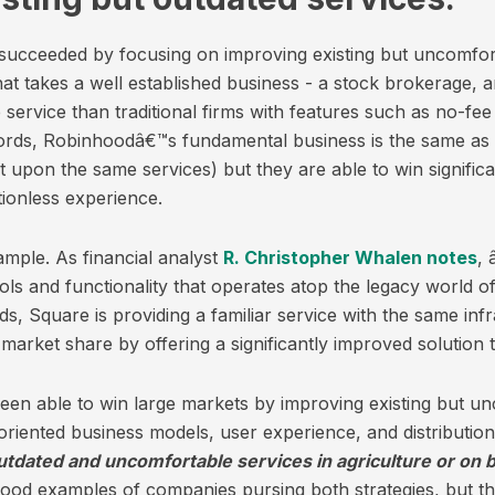
 succeeded by focusing on improving existing but uncomfo
hat takes a well established business - a stock brokerage,
 service than traditional firms with features such as no-fee
words, Robinhoodâ€™s fundamental business is the same as t
t upon the same services) but they are able to win signific
tionless experience.
ample. As financial analyst
R. Christopher Whalen notes
, 
ools and functionality that operates atop the legacy world 
s, Square is providing a familiar service with the same in
 market share by offering a significantly improved solution 
en able to win large markets by improving existing but un
oriented business models, user experience, and distributio
tdated and uncomfortable services in agriculture or on b
ood examples of companies pursing both strategies, but the