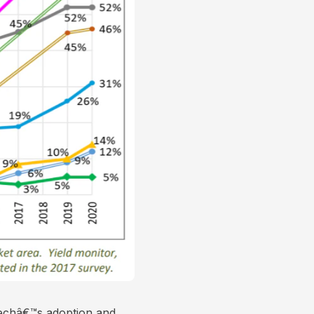
ntechâ€™s adoption and