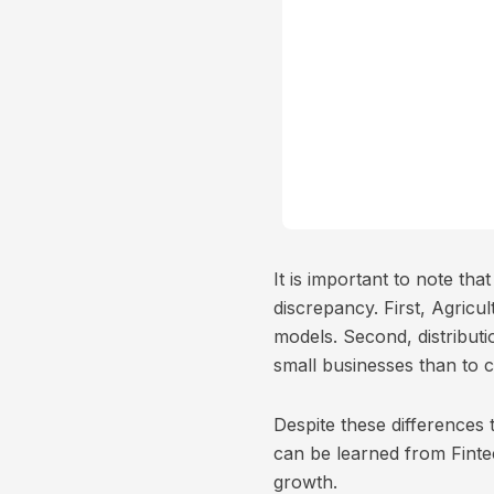
It is important to note th
discrepancy. First, Agric
models. Second, distributio
small businesses than to 
Despite these differences 
can be learned from Fint
growth.