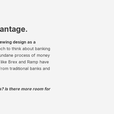
vantage.
iewing design as a
ch to think about banking
mundane process of money
s like Brex and Ramp have
 from traditional banks and
s? Is there more room for