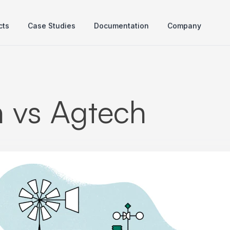
cts
Case Studies
Documentation
Company
h vs Agtech