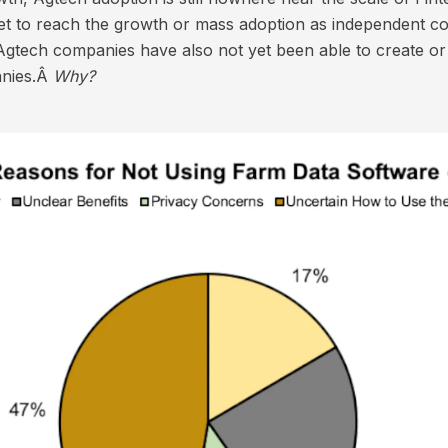
t to reach the growth or mass adoption as independent co
Agtech companies have also not yet been able to create o
anies.Â
Why?