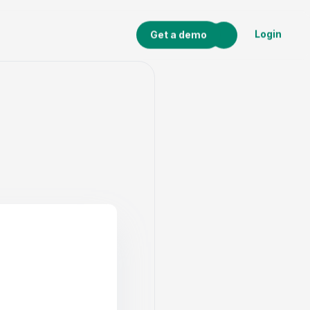
Login
Get a demo