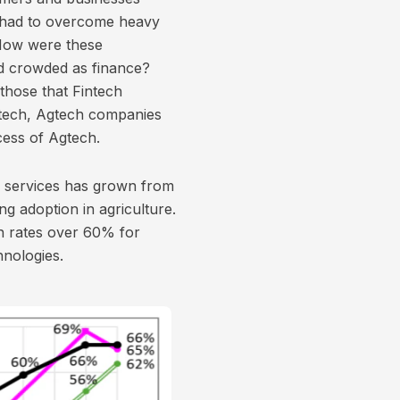
s had to overcome heavy
 How were these
nd crowded as finance?
those that Fintech
ntech, Agtech companies
cess of Agtech.
h services has grown from
g adoption in agriculture.
n rates over 60% for
hnologies.