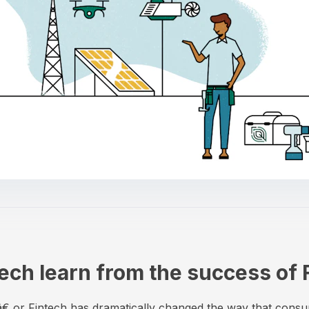
ch learn from the success of 
€ or Fintech has dramatically changed the way that cons