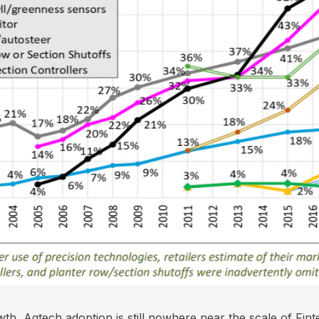
wth, Agtech adoption is still nowhere near the scale of Fi