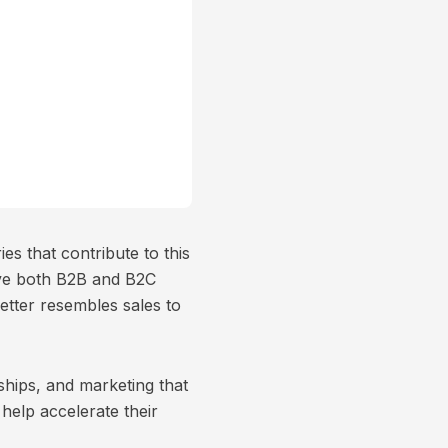
es that contribute to this
ave both B2B and B2C
better resembles sales to
ships, and marketing that
elp accelerate their