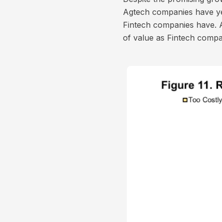
Agtech companies have ye
Fintech companies have. 
of value as Fintech comp