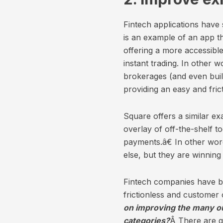
Fintech applications have
is an example of an app t
offering a more accessible
instant trading. In other 
brokerages (and even buil
providing an easy and fric
Square offers a similar ex
overlay of off-the-shelf t
payments.â€ In other word
else, but they are winning
Fintech companies have be
frictionless and customer 
on improving the many ou
categories?
Â There are g