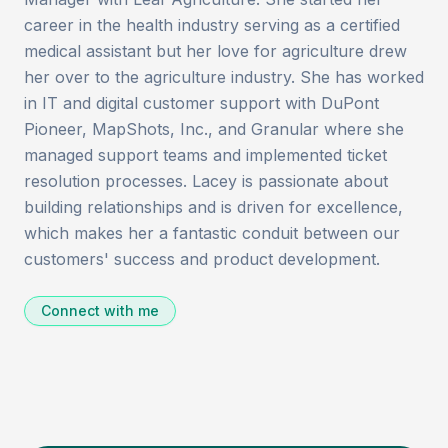
career in the health industry serving as a certified
medical assistant but her love for agriculture drew
her over to the agriculture industry. She has worked
in IT and digital customer support with DuPont
Pioneer, MapShots, Inc., and Granular where she
managed support teams and implemented ticket
resolution processes. Lacey is passionate about
building relationships and is driven for excellence,
which makes her a fantastic conduit between our
customers' success and product development.
Connect with me