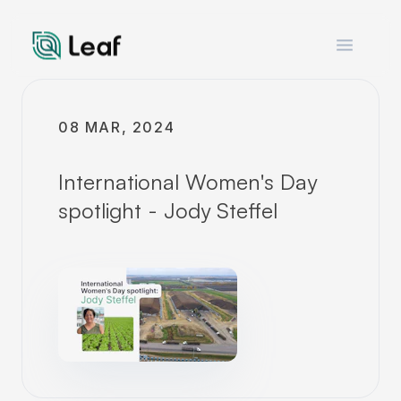
Open m
08 MAR, 2024
International Women's Day
spotlight - Jody Steffel