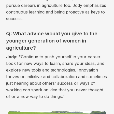
pursue careers in agriculture too. Jody emphasizes
continuous learning and being proactive as keys to
success.
Q: What advice would you give to the
younger generation of women in
agriculture?
Jody:
"Continue to push yourself in your career.
Look for new ways to learn, share your ideas, and
explore new tools and technologies. Innovation
thrives on initiative and collaboration and sometimes
just hearing about others' success or ways of
working can spark an idea that you never thought
of or a new way to do things."