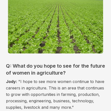
Q: What do you hope to see for the future
of women in agriculture?
Jody:
"I hope to see more women continue to have
careers in agriculture. This is an area that continues
to grow with opportunities in farming, production,
processing, engineering, business, technology,
supplies, livestock and many more."