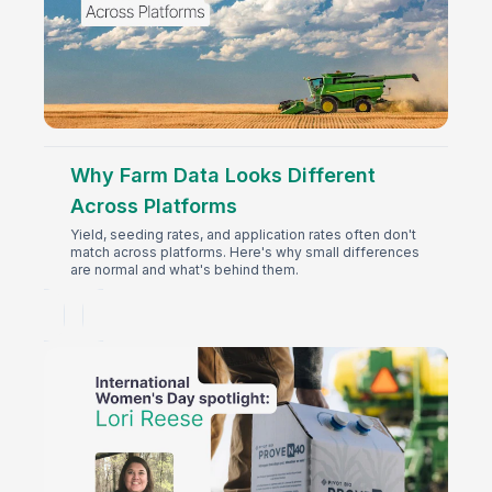
Why Farm Data Looks Different
Across Platforms
Yield, seeding rates, and application rates often don't
match across platforms. Here's why small differences
are normal and what's behind them.