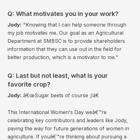
Q: What motivates you in your work?
Jody:
"Knowing that I can help someone through
my job motivates me. Our goal as an Agricultural
Department at SMBSC is to provide shareholders
information that they can use out in the field for
better production, which is a motivator to me."
Q: Last but not least, what is your
favorite crop?
Jody:
â€œSugar beets of course ;)â€
This International Women's Day weâ€™re
celebrating key contributors and leaders like Jody,
paving the way for future generations of women in
agriculture. If youâ€™re thinking about pursuing a