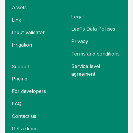
Assets
Legal
Link
Leaf's Data Policies
Input Validator
Privacy
Irrigation
Terms and
conditions
Service level
Support
agreement
Pricing
For developers
FAQ
Contact us
Get a demo