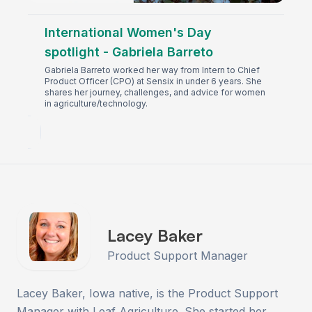
International Women's Day
spotlight - Gabriela Barreto
Gabriela Barreto worked her way from Intern to Chief
Product Officer (CPO) at Sensix in under 6 years. She
shares her journey, challenges, and advice for women
in agriculture/technology.
Lacey Baker
Product Support Manager
Lacey Baker, Iowa native, is the Product Support
Manager with Leaf Agriculture. She started her