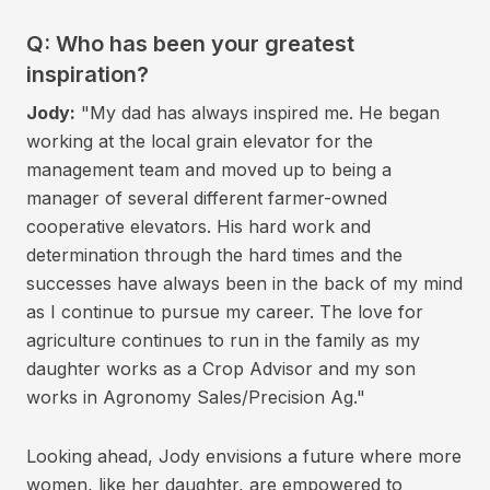
Q: Who has been your greatest
inspiration?
Jody:
"My dad has always inspired me. He began
working at the local grain elevator for the
management team and moved up to being a
manager of several different farmer-owned
cooperative elevators. His hard work and
determination through the hard times and the
successes have always been in the back of my mind
as I continue to pursue my career. The love for
agriculture continues to run in the family as my
daughter works as a Crop Advisor and my son
works in Agronomy Sales/Precision Ag."
Looking ahead, Jody envisions a future where more
women, like her daughter, are empowered to