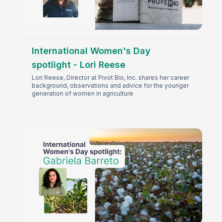
International Women's Day
spotlight - Lori Reese
Lori Reese, Director at Pivot Bio, Inc. shares her career
background, observations and advice for the younger
generation of women in agriculture