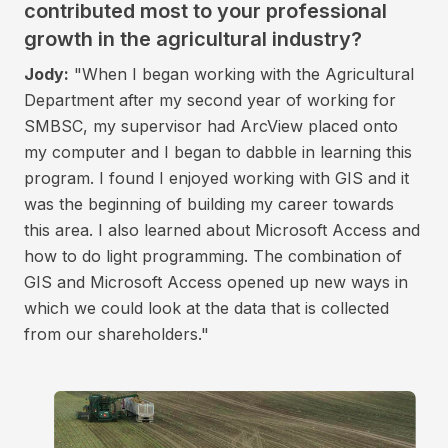
contributed most to your professional
growth in the agricultural industry?
Jody:
"When I began working with the Agricultural
Department after my second year of working for
SMBSC, my supervisor had ArcView placed onto
my computer and I began to dabble in learning this
program. I found I enjoyed working with GIS and it
was the beginning of building my career towards
this area. I also learned about Microsoft Access and
how to do light programming. The combination of
GIS and Microsoft Access opened up new ways in
which we could look at the data that is collected
from our shareholders."