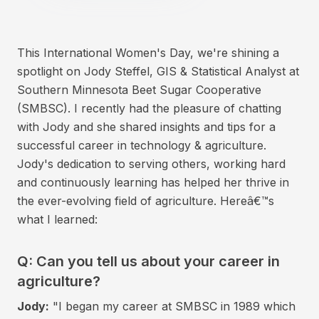
This International Women's Day, we're shining a
spotlight on Jody Steffel, GIS & Statistical Analyst at
Southern Minnesota Beet Sugar Cooperative
(SMBSC). I recently had the pleasure of chatting
with Jody and she shared insights and tips for a
successful career in technology & agriculture.
Jody's dedication to serving others, working hard
and continuously learning has helped her thrive in
the ever-evolving field of agriculture. Hereâ€™s
what I learned:
Q: Can you tell us about your career in
agriculture?
Jody:
"I began my career at SMBSC in 1989 which