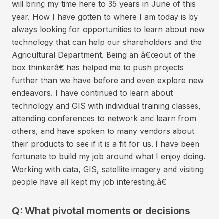
will bring my time here to 35 years in June of this
year. How I have gotten to where I am today is by
always looking for opportunities to learn about new
technology that can help our shareholders and the
Agricultural Department. Being an â€œout of the
box thinkerâ€ has helped me to push projects
further than we have before and even explore new
endeavors. I have continued to learn about
technology and GIS with individual training classes,
attending conferences to network and learn from
others, and have spoken to many vendors about
their products to see if it is a fit for us. I have been
fortunate to build my job around what I enjoy doing.
Working with data, GIS, satellite imagery and visiting
people have all kept my job interesting.â€
Q: What pivotal moments or decisions