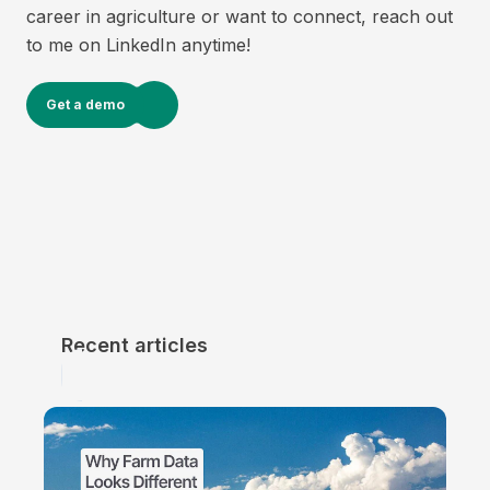
career in agriculture or want to connect, reach out
to me on LinkedIn anytime!
Get a demo
Recent articles