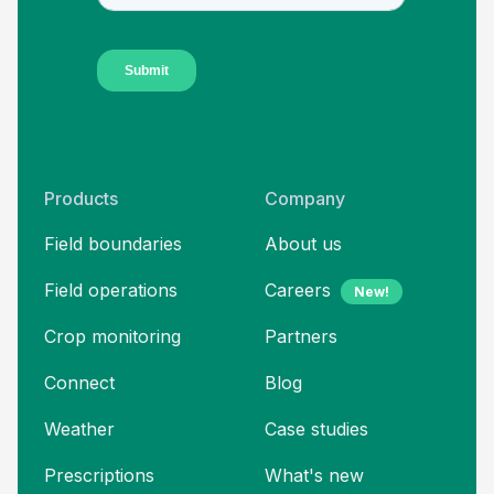
Products
Company
Field boundaries
About us
Field operations
Careers
New!
Crop monitoring
Partners
Connect
Blog
Weather
Case studies
Prescriptions
What's new