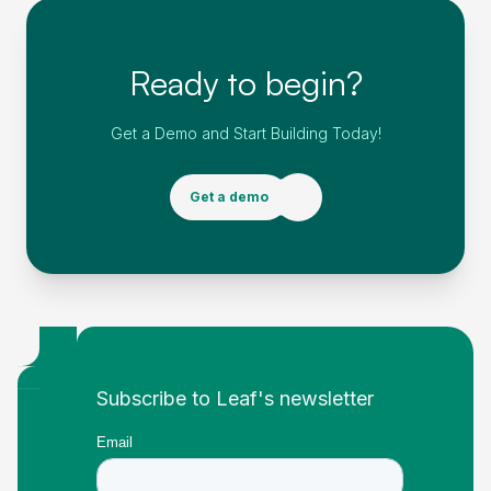
Ready to begin?
Get a Demo and Start Building Today!
Get a demo
Footer
Subscribe to Leaf's newsletter