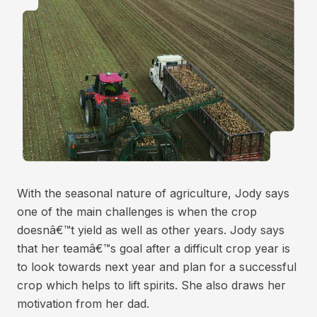
With the seasonal nature of agriculture, Jody says
one of the main challenges is when the crop
doesnâ€™t yield as well as other years. Jody says
that her teamâ€™s goal after a difficult crop year is
to look towards next year and plan for a successful
crop which helps to lift spirits. She also draws her
motivation from her dad.