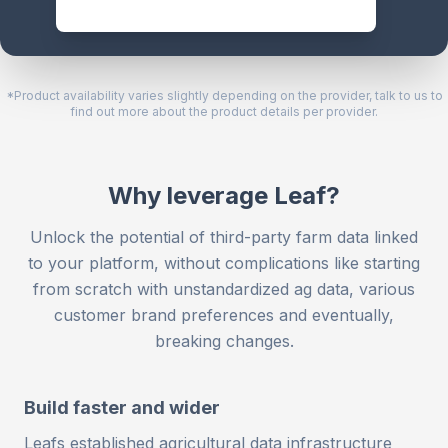
*Product availability varies slightly depending on the provider, talk to us to
find out more about the product details per provider.
Why leverage Leaf?
Unlock the potential of third-party farm data linked
to your platform, without complications like starting
from scratch with unstandardized ag data, various
customer brand preferences and eventually,
breaking changes.
Build faster and wider
Leafs established agricultural data infrastructure