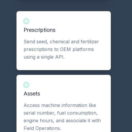
Prescriptions
Send seed, chemical and fertilizer
prescriptions to OEM platforms
using a single API.
Assets
Access machine information like
serial number, fuel consumption,
engine hours, and associate it with
Field Operations.