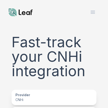
Open m
Fast-track
your CNHi
integration
Provider
CNHi