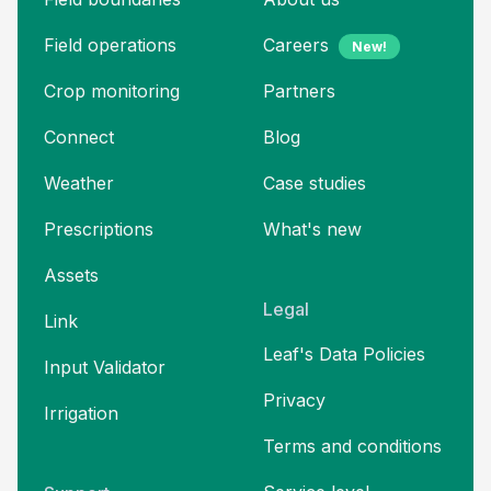
Field operations
Careers
New!
Crop monitoring
Partners
Connect
Blog
Weather
Case studies
Prescriptions
What's new
Assets
Legal
Link
Leaf's Data Policies
Input Validator
Privacy
Irrigation
Terms and
conditions