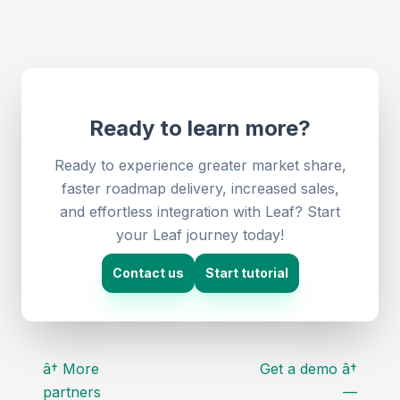
Ready to learn more?
Ready to experience greater market share,
faster roadmap delivery, increased sales,
and effortless integration with Leaf? Start
your Leaf journey today!
Contact us
Start tutorial
â† More
Get a demo â†
partners
—