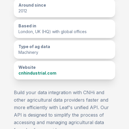
Around since
2012
Based in
London, UK (HQ) with global offices
Type of ag data
Machinery
Website
cnhindustrial.com
Build your data integration with CNHi and
other agricultural data providers faster and
more efficiently with Leaf's unified API. Our
API is designed to simplify the process of
accessing and managing agricultural data