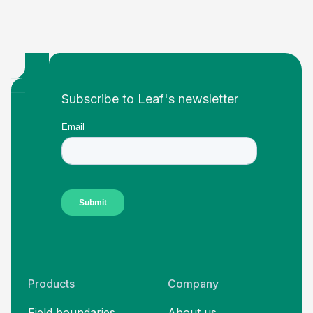
Footer
Subscribe to Leaf's newsletter
Products
Company
Field boundaries
About us