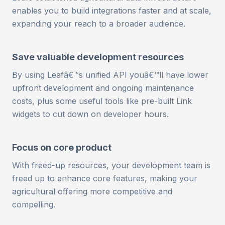
enables you to build integrations faster and at scale,
expanding your reach to a broader audience.
Save valuable development resources
By using Leafâ€™s unified API youâ€™ll have lower
upfront development and ongoing maintenance
costs, plus some useful tools like pre-built Link
widgets to cut down on developer hours.
Focus on core product
With freed-up resources, your development team is
freed up to enhance core features, making your
agricultural offering more competitive and
compelling.