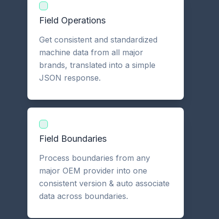
Field Operations
Get consistent and standardized
machine data from all major
brands, translated into a simple
JSON response.
Field Boundaries
Process boundaries from any
major OEM provider into one
consistent version & auto associate
data across boundaries.