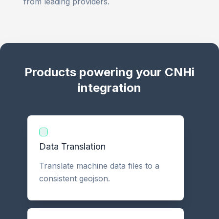
from leading providers.
Products powering your CNHi
integration
Data Translation
Translate machine data files to a
consistent geojson.