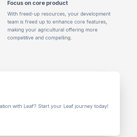
Focus on core product
With freed-up resources, your development
team is freed up to enhance core features,
making your agricultural offering more
competitive and compelling.
ation with Leaf? Start your Leaf journey today!