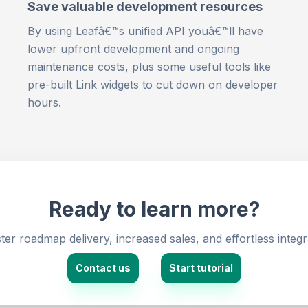
Save valuable development resources
By using Leafâ€™s unified API youâ€™ll have
lower upfront development and ongoing
maintenance costs, plus some useful tools like
pre-built Link widgets to cut down on developer
hours.
Ready to learn more?
er roadmap delivery, increased sales, and effortless integr
Contact us
Start tutorial