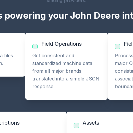
leading providers.
 powering your John Deere in
Field Operations
Fie
 files
Get consistent and
Process
n.
standardized machine data
major O
from all major brands,
consist
translated into a simple JSON
associa
response.
boundar
riptions
Assets