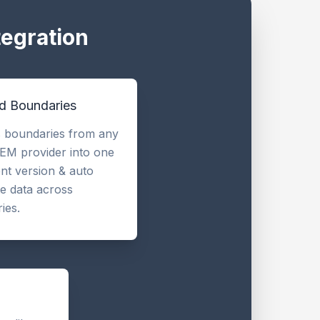
tegration
ld Boundaries
 boundaries from any
EM provider into one
ent version & auto
te data across
ies.