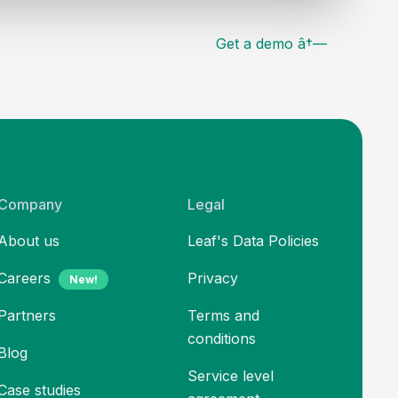
Get a demo â†—
Company
Legal
About us
Leaf's Data Policies
Careers
Privacy
New!
Partners
Terms and
conditions
Blog
Service level
Case studies