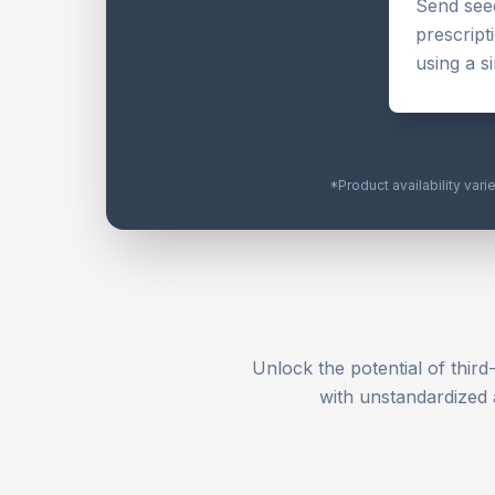
Send seed
prescript
using a s
*Product availability vari
Unlock the potential of third
with unstandardized 