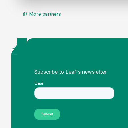
â† More partners
Footer
Subscribe to Leaf's newsletter