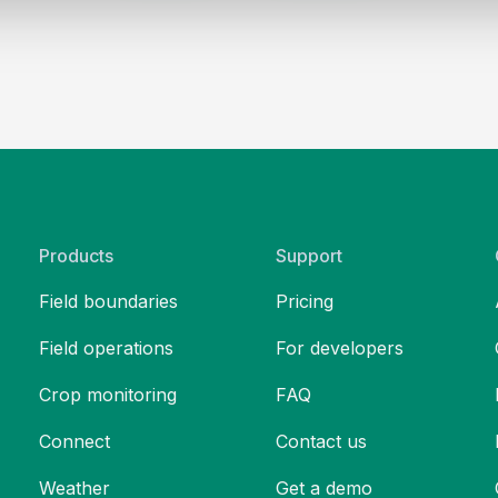
Products
Support
Field boundaries
Pricing
Field operations
For developers
Crop monitoring
FAQ
Connect
Contact us
Weather
Get a demo