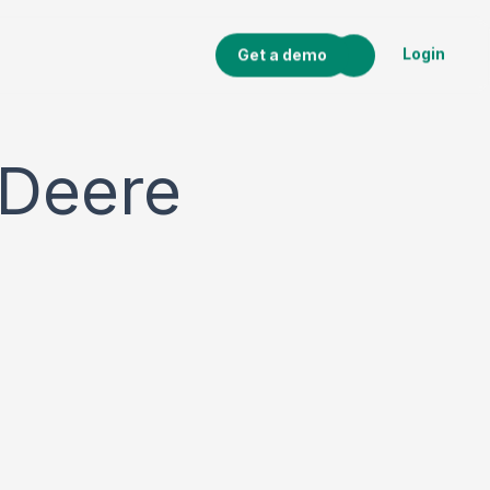
Login
Get a demo
 Deere