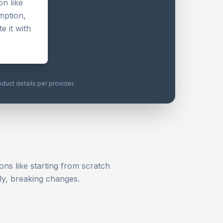
n like
mption,
e it with
oduct details per provider.
ons like starting from scratch
ly, breaking changes.