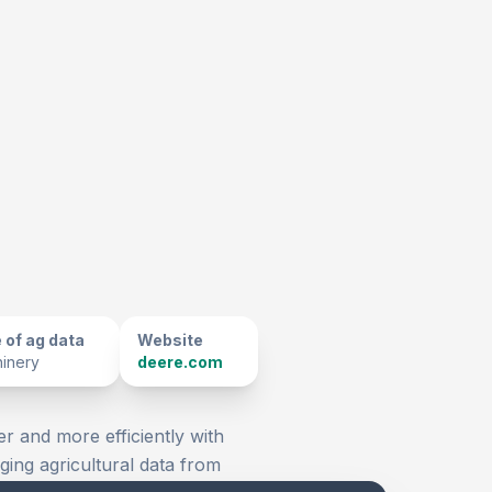
 of ag data
Website
inery
deere.com
er and more efficiently with
ging agricultural data from