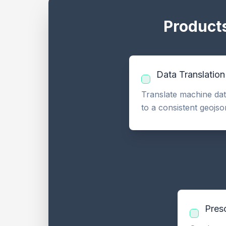
Products
Data Translation
Translate machine data
to a consistent geojso
Presc