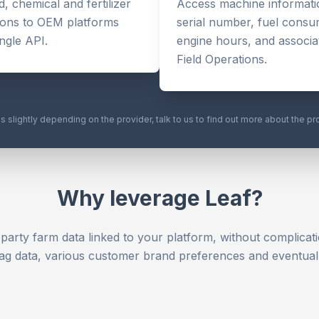
, chemical and fertilizer
Access machine informatio
ions to OEM platforms
serial number, fuel consu
ingle API.
engine hours, and associat
Field Operations.
es slightly depending on the provider, talk to us to find out more about the pr
Why leverage Leaf?
-party farm data linked to your platform, without complicati
ag data, various customer brand preferences and eventual