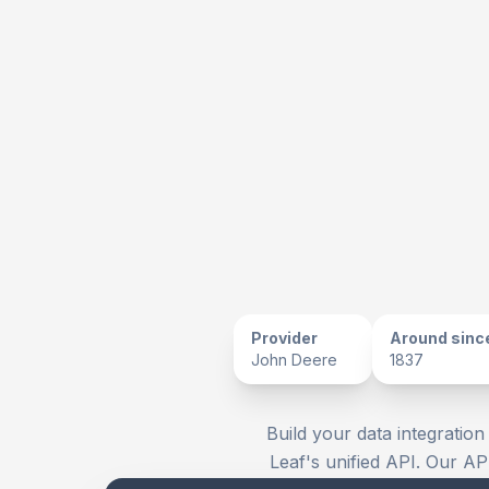
Provider
Around sinc
John Deere
1837
Build your data integration
Leaf's unified API. Our AP