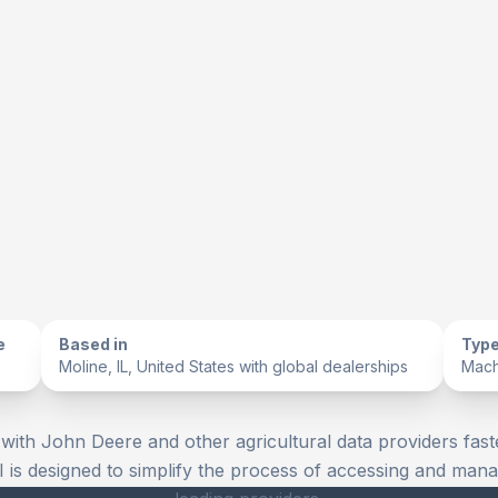
e
Based in
Type
Moline, IL, United States with global dealerships
Mach
 with John Deere and other agricultural data providers fast
I is designed to simplify the process of accessing and mana