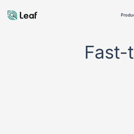
Produ
Fast-