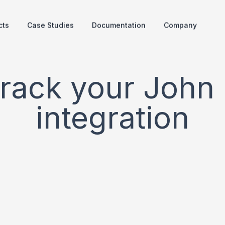
cts
Case Studies
Documentation
Company
track your John
integration