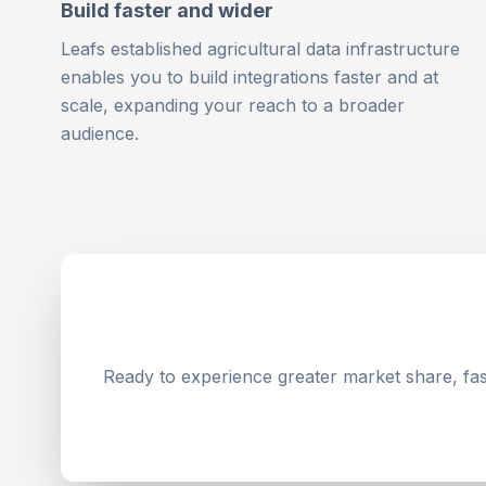
Build faster and wider
Leafs established agricultural data infrastructure
enables you to build integrations faster and at
scale, expanding your reach to a broader
audience.
Ready to experience greater market share, fast