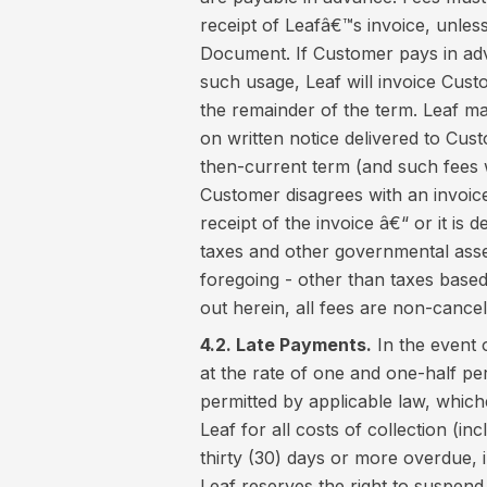
receipt of Leafâ€™s invoice, unless
Document. If Customer pays in ad
such usage, Leaf will invoice Cust
the remainder of the term. Leaf m
on written notice delivered to Cust
then-current term (and such fees wi
Customer disagrees with an invoice,
receipt of the invoice â€“ or it is 
taxes and other governmental asse
foregoing - other than taxes based
out herein, all fees are non-cance
4.2. Late Payments.
In the event 
at the rate of one and one-half p
permitted by applicable law, whiche
Leaf for all costs of collection (i
thirty (30) days or more overdue, i
Leaf reserves the right to suspend