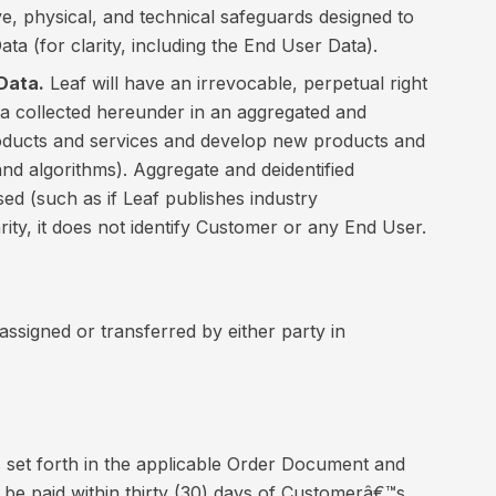
ve, physical, and technical safeguards designed to
ata (for clarity, including the End User Data).
Data.
Leaf will have an irrevocable, perpetual right
ata collected hereunder in an aggregated and
products and services and develop new products and
and algorithms). Aggregate and deidentified
sed (such as if Leaf publishes industry
arity, it does not identify Customer or any End User.
 assigned or transferred by either party in
s set forth in the applicable Order Document and
 be paid within thirty (30) days of Customerâ€™s