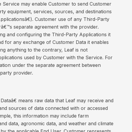
 Service may enable Customer to send Customer
arty equipment, services, sources, and destinations
plicationsâ€). Customer use of any Third-Party
erâ€™s separate agreement with the provider.
ng and configuring the Third-Party Applications it
nd for any exchange of Customer Data it enables
ng anything to the contrary, Leaf is not
pplications used by Customer with the Service. For
bligation under the separate agreement between
party provider.
ataâ€ means raw data that Leaf may receive and
ns and sources of data connected with or accessed
mple, this information may include farm
and data, agronomic data, and weather and climate
 by the applicable End User. Customer represents