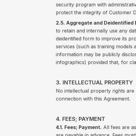
security program with administrati
protect the integrity of Customer D
2.5. Aggregate and Deidentified 
to retain and internally use any d
deidentified form to improve its 
services (such as training models 
information may be publicly disclo
infographics) provided that, for cl
3. INTELLECTUAL PROPERTY
No intellectual property rights are
connection with this Agreement.
4. FEES; PAYMENT
4.1. Fees; Payment.
All fees are a
are payable in advance. Fees must