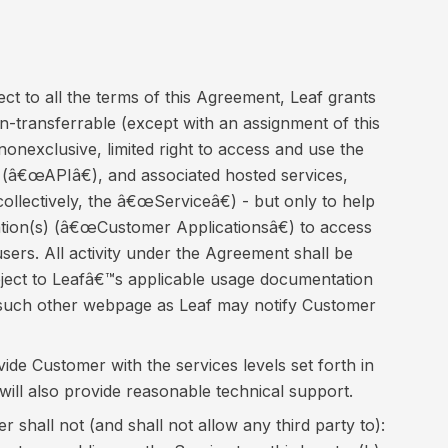
ct to all the terms of this Agreement, Leaf grants
-transferrable (except with an assignment of this
onexclusive, limited right to access and use the
 (â€œAPIâ€), and associated hosted services,
llectively, the â€œServiceâ€) - but only to help
ion(s) (â€œCustomer Applicationsâ€) to access
sers. All activity under the Agreement shall be
ubject to Leafâ€™s applicable usage documentation
or such other webpage as Leaf may notify Customer
vide Customer with the services levels set forth in
will also provide reasonable technical support.
 shall not (and shall not allow any third party to):