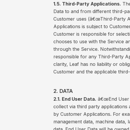
1.5. Third-Party Applications.
The
Data to and from different third-p
Customer uses (â€œThird-Party Ap
Applications is subject to Custom
Customer is responsible for selecti
chooses to use with the Service a
through the Service. Notwithstandi
responsible for any Third-Party A
clarity, Leaf has no liability or o
Customer and the applicable third-
2. DATA
2.1. End User Data.
â€œEnd User D
collect via third party applicatio
by Customer Applications. For exa
management data, machine data, l
data. End User Data will be owned