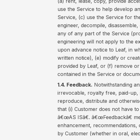
(a) rent, lease, copy, provide acces
use the Service to help develop a
Service, (c) use the Service for the
engineer, decompile, disassemble, 
any of any part of the Service (pro
engineering will not apply to the e
upon advance notice to Leaf, in w
written notice), (e) modify or crea
provided by Leaf, or (f) remove or
contained in the Service or docum
1.4. Feedback.
Notwithstanding any
irrevocable, royalty free, paid-up, 
reproduce, distribute and otherwi
that (i) Customer does not have to
â€œAS ISâ€. â€œFeedbackâ€ mea
enhancement, recommendations, c
by Customer (whether in oral, elect