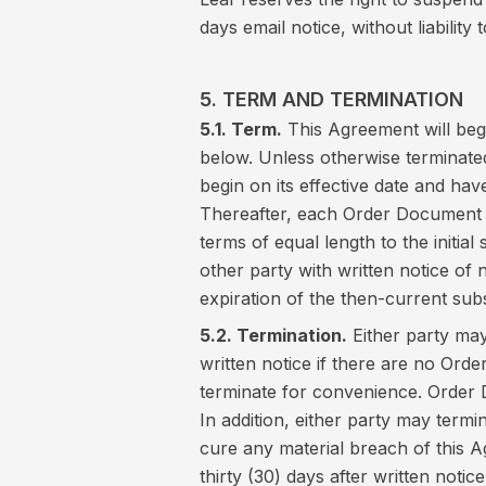
days email notice, without liability
5. TERM AND TERMINATION
5.1. Term.
This Agreement will begi
below. Unless otherwise terminate
begin on its effective date and have
Thereafter, each Order Document w
terms of equal length to the initial
other party with written notice of 
expiration of the then-current sub
5.2. Termination.
Either party may
written notice if there are no Orde
terminate for convenience. Order
In addition, either party may termin
cure any material breach of this Ag
thirty (30) days after written notic