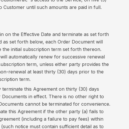
 to Customer until such amounts are paid in full.
n on the Effective Date and terminate as set forth
d as set forth below, each Order Document will
 the initial subscription term set forth thereon.
ill automatically renew for successive renewal
 subscription term, unless either party provides the
non-renewal at least thirty (30) days prior to the
scription term.
 terminate this Agreement on thirty (30) days
r Documents in effect. There is no other right to
 Documents cannot be terminated for convenience.
ate this Agreement if the other party (a) fails to
reement (including a failure to pay fees) within
e (such notice must contain sufficient detail as to