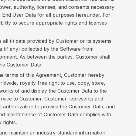
 power, authority, licenses, and consents necessary
se End User Data for all purposes hereunder. For
bility to secure appropriate rights and licenses
all (i) data provided by Customer or its systems
ata (if any) collected by the Software from
nment. As between the parties, Customer shall
in the Customer Data.
he terms of this Agreement, Customer hereby
ldwide, royalty-free right to use, copy, store,
e works of and display the Customer Data to the
ervice to Customer. Customer represents and
 and authorization to provide the Customer Data, and
and maintenance of Customer Data complies with
 rights.
and maintain an industry-standard information