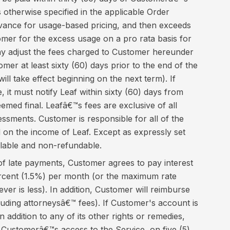
 otherwise specified in the applicable Order
vance for usage-based pricing, and then exceeds
omer for the excess usage on a pro rata basis for
ay adjust the fees charged to Customer hereunder
omer at least sixty (60) days prior to the end of the
ll take effect beginning on the next term). If
 it must notify Leaf within sixty (60) days from
deemed final. Leafâ€™s fees are exclusive of all
ssments. Customer is responsible for all of the
 on the income of Leaf. Except as expressly set
llable and non-refundable.
of late payments, Customer agrees to pay interest
ercent (1.5%) per month (or the maximum rate
ver is less). In addition, Customer will reimburse
ncluding attorneysâ€™ fees). If Customer's account is
n addition to any of its other rights or remedies,
 Customerâ€™s access to the Service, on five (5)