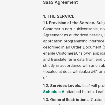
SaaS Agreement
1. THE SERVICE
1.1. Provision of the Service.
Subje
Customer a non-sublicensable, non
Agreement as authorized herein), n
application programming interface
described in an Order Document (co
enable Customerâ€™s own applicat
and translate farm data from end u
strictly in accordance with and s
(located at docs.withleaf.io â€“ 
of.
1.2. Services Levels.
Leaf will pro
Schedule A
attached hereto. Leaf 
1.3. General Restrictions.
Customer