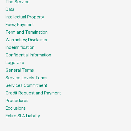
The Service
Data
Intellectual Property
Fees; Payment
Term and Termination
Warranties; Disclaimer
Indemnification
Confidential Information
Logo Use
General Terms
Service Levels Terms
Services Commitment
Credit Request and Payment
Procedures
Exclusions
Entire SLA Liability