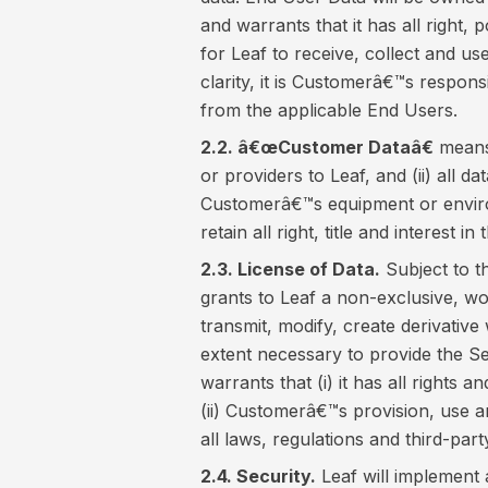
and warrants that it has all right,
for Leaf to receive, collect and u
clarity, it is Customerâ€™s responsi
from the applicable End Users.
2.2. â€œCustomer Dataâ€
means 
or providers to Leaf, and (ii) all d
Customerâ€™s equipment or enviro
retain all right, title and interest 
2.3. License of Data.
Subject to t
grants to Leaf a non-exclusive, wor
transmit, modify, create derivativ
extent necessary to provide the S
warrants that (i) it has all rights
(ii) Customerâ€™s provision, use 
all laws, regulations and third-party
2.4. Security.
Leaf will implement 