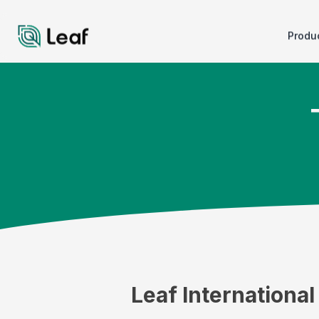
Produ
Leaf Internationa