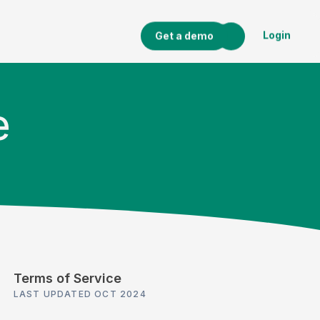
Login
Get a demo
e
Terms of Service
LAST UPDATED OCT 2024