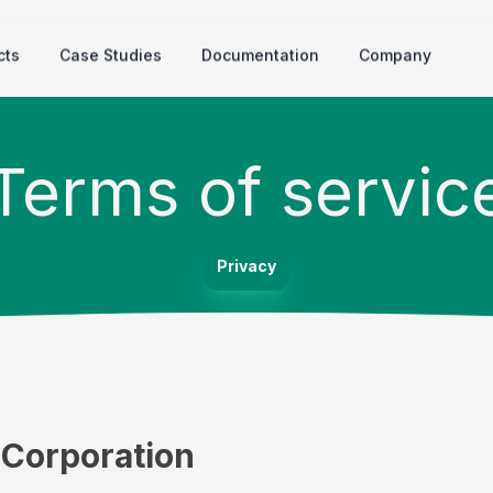
cts
Case Studies
Documentation
Company
Terms of servic
Privacy
l Corporation