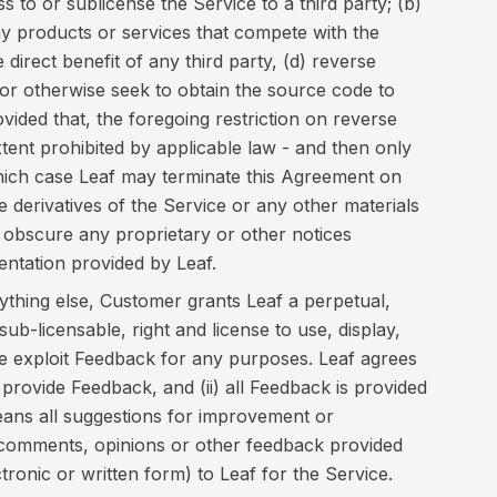
s to or sublicense the Service to a third party; (b)
ny products or services that compete with the
 direct benefit of any third party, (d) reverse
or otherwise seek to obtain the source code to
vided that, the foregoing restriction on reverse
xtent prohibited by applicable law - and then only
hich case Leaf may terminate this Agreement on
te derivatives of the Service or any other materials
 obscure any proprietary or other notices
entation provided by Leaf.
thing else, Customer grants Leaf a perpetual,
sub-licensable, right and license to use, display,
se exploit Feedback for any purposes. Leaf agrees
 provide Feedback, and (ii) all Feedback is provided
ns all suggestions for improvement or
omments, opinions or other feedback provided
ronic or written form) to Leaf for the Service.