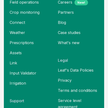
Field operations
Careers
New!
Crop monitoring
Partners
Connect
Blog
Weather
Case studies
Prescriptions
What's new
Assets
Legal
Link
Leaf's Data Policies
Input Validator
Privacy
Irrigation
Terms and
conditions
Service level
Support
agreement