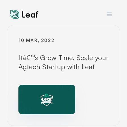
Open m
10 MAR, 2022
Itâ€™s Grow Time. Scale your
Agtech Startup with Leaf