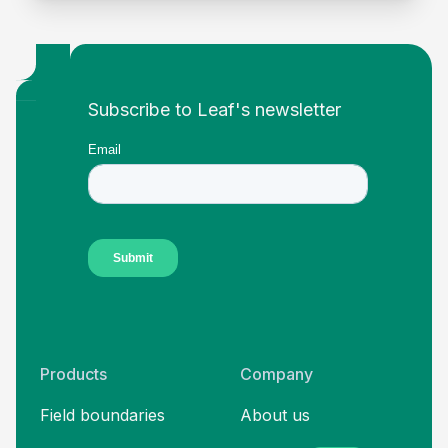
Footer
Subscribe to Leaf's newsletter
Products
Company
Field boundaries
About us