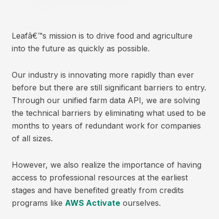
Leafâ€™s mission is to drive food and agriculture
into the future as quickly as possible.
Our industry is innovating more rapidly than ever
before but there are still significant barriers to entry.
Through our unified farm data API, we are solving
the technical barriers by eliminating what used to be
months to years of redundant work for companies
of all sizes.
However, we also realize the importance of having
access to professional resources at the earliest
stages and have benefited greatly from credits
programs like
AWS Activate
ourselves.