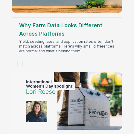
Why Farm Data Looks Different
Across Platforms
Yield, seeding rates, and application rates often don't
match across platforms. Here's why small differences
are normal and what's behind them.