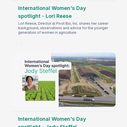
International Women's Day
spotlight - Lori Reese
Lori Reese, Director at Pivot Bio, Inc. shares her career
background, observations and advice for the younger
generation of women in agriculture
International Women's Day
spotlight - Jody Steffel