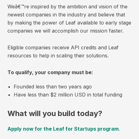
Weâ€™re inspired by the ambition and vision of the
newest companies in the industry and believe that
by making the power of Leaf available to early stage
companies we will accomplish our mission faster.
Eligible companies receive API credits and Leaf
resources to help in scaling their solutions.
To qualify, your company must be:
Founded less than two years ago
Have less than $2 million USD in total funding
What will you build today?
Apply now for the Leaf for Startups program
.