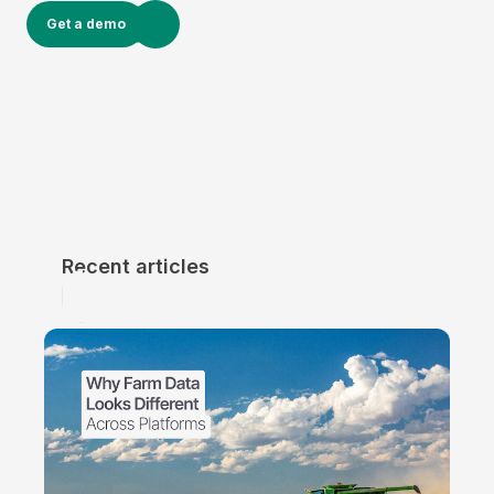
Get a demo
Recent articles