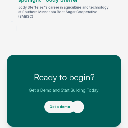
Jody Steffelâ€™s career in agriculture and technology
at Southern Minnesota Beet Sugar Cooperative
(SMBSC)
Ready to begin?
Get a Demo and Start Building Today!
Get a demo