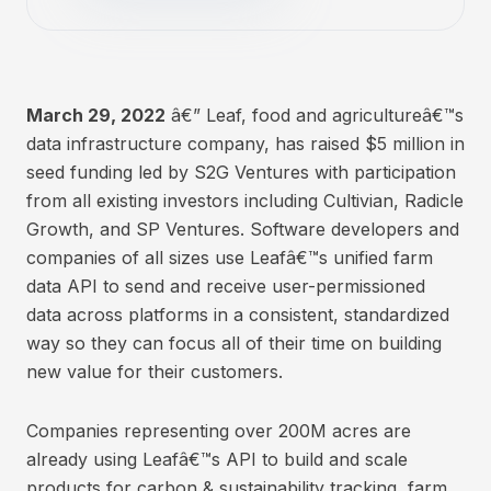
March 29, 2022
â€” Leaf, food and agricultureâ€™s
data infrastructure company, has raised $5 million in
seed funding led by S2G Ventures with participation
from all existing investors including Cultivian, Radicle
Growth, and SP Ventures. Software developers and
companies of all sizes use Leafâ€™s unified farm
data API to send and receive user-permissioned
data across platforms in a consistent, standardized
way so they can focus all of their time on building
new value for their customers.
Companies representing over 200M acres are
already using Leafâ€™s API to build and scale
products for carbon & sustainability tracking, farm