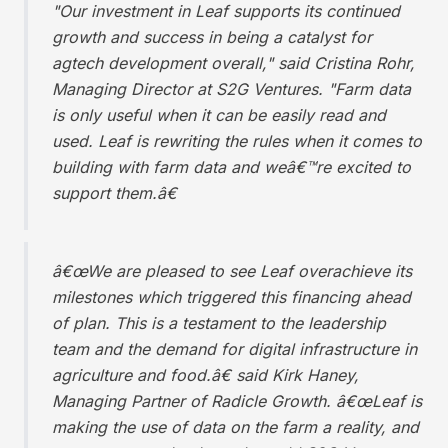
"Our investment in Leaf supports its continued
growth and success in being a catalyst for
agtech development overall," said Cristina Rohr,
Managing Director at S2G Ventures. "Farm data
is only useful when it can be easily read and
used. Leaf is rewriting the rules when it comes to
building with farm data and weâ€™re excited to
support them.â€
â€œWe are pleased to see Leaf overachieve its
milestones which triggered this financing ahead
of plan. This is a testament to the leadership
team and the demand for digital infrastructure in
agriculture and food.â€ said Kirk Haney,
Managing Partner of Radicle Growth. â€œLeaf is
making the use of data on the farm a reality, and