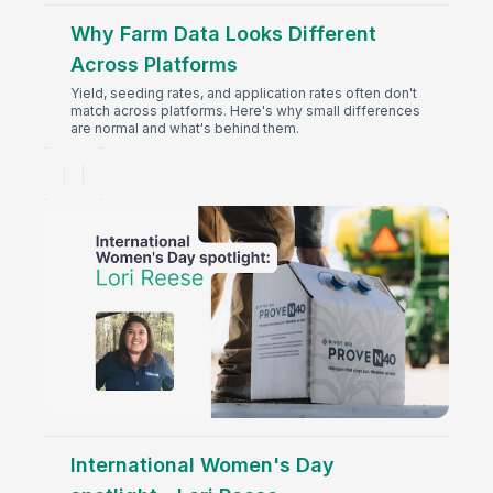
Why Farm Data Looks Different
Across Platforms
Yield, seeding rates, and application rates often don't
match across platforms. Here's why small differences
are normal and what's behind them.
International Women's Day