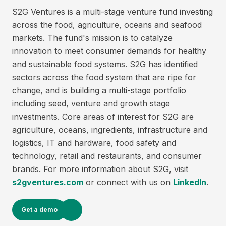
S2G Ventures is a multi-stage venture fund investing
across the food, agriculture, oceans and seafood
markets. The fund's mission is to catalyze
innovation to meet consumer demands for healthy
and sustainable food systems. S2G has identified
sectors across the food system that are ripe for
change, and is building a multi-stage portfolio
including seed, venture and growth stage
investments. Core areas of interest for S2G are
agriculture, oceans, ingredients, infrastructure and
logistics, IT and hardware, food safety and
technology, retail and restaurants, and consumer
brands. For more information about S2G, visit
s2gventures.com
or connect with us on
LinkedIn
.
Get a demo