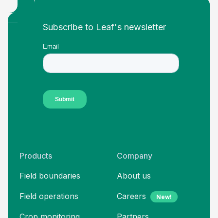
Footer
Subscribe to Leaf's newsletter
Products
Company
Field boundaries
About us
Field operations
Careers
New!
Crop monitoring
Partners