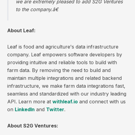
we are extremely pleased to add S2G Ventures
to the company.â€
About Leaf:
Leaf is food and agriculture's data infrastructure
company. Leaf empowers software developers by
providing intuitive and reliable tools to build with
farm data. By removing the need to build and
maintain multiple integrations and related backend
infrastructure, we make farm data integrations fast,
seamless and standardized with our industry leading
API. Learn more at
withleaf.io
and connect with us
on
LinkedIn
and
Twitter
.
About S2G Ventures: