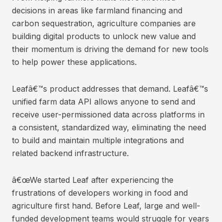
decisions in areas like farmland financing and
carbon sequestration, agriculture companies are
building digital products to unlock new value and
their momentum is driving the demand for new tools
to help power these applications.
Leafâ€™s product addresses that demand. Leafâ€™s
unified farm data API allows anyone to send and
receive user-permissioned data across platforms in
a consistent, standardized way, eliminating the need
to build and maintain multiple integrations and
related backend infrastructure.
â€œWe started Leaf after experiencing the
frustrations of developers working in food and
agriculture first hand. Before Leaf, large and well-
funded development teams would struggle for years