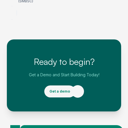
(SMBSC)
Ready to begin?
Get a Demo and Start Building Today!
Get a demo