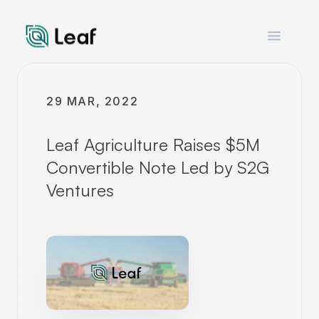
Open m
29 MAR, 2022
Leaf Agriculture Raises $5M
Convertible Note Led by S2G
Ventures