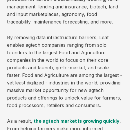
management, lending and insurance, biotech, land
and input marketplaces, agronomy, food
traceability, maintenance forecasting, and more.
By removing data infrastructure barriers, Leaf
enables agtech companies ranging from solo
founders to the largest Food and Agriculture
companies in the world to focus on their core
products and launch, go-to-market, and scale
faster. Food and Agriculture are among the largest -
yet least digitized - industries in the world, providing
massive market opportunity for new agtech
products and offerings to unlock value for farmers,
food processors, retailers and consumers.
As a result,
the agtech market is growing quickly
.
From helping farmers make more informed