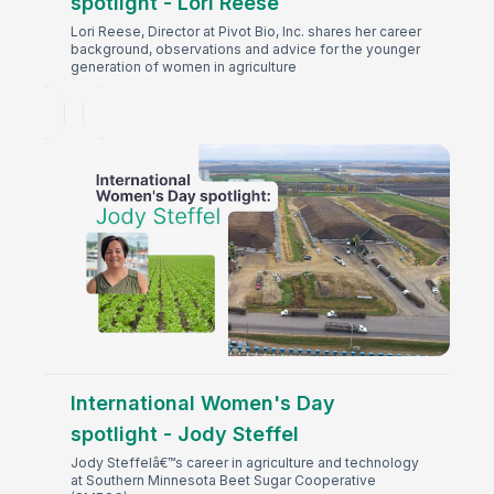
spotlight - Lori Reese
Lori Reese, Director at Pivot Bio, Inc. shares her career
background, observations and advice for the younger
generation of women in agriculture
International Women's Day
spotlight - Jody Steffel
Jody Steffelâ€™s career in agriculture and technology
at Southern Minnesota Beet Sugar Cooperative