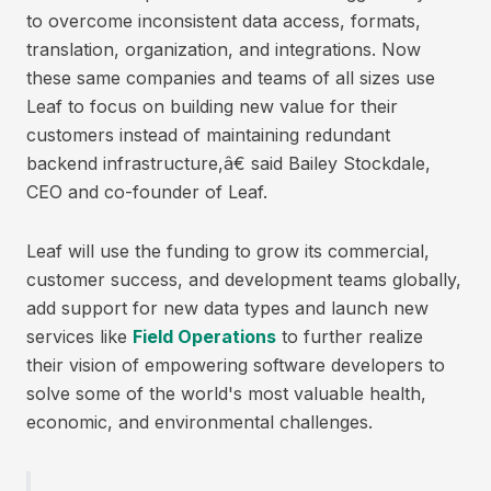
to overcome inconsistent data access, formats,
translation, organization, and integrations. Now
these same companies and teams of all sizes use
Leaf to focus on building new value for their
customers instead of maintaining redundant
backend infrastructure,â€ said Bailey Stockdale,
CEO and co-founder of Leaf.
Leaf will use the funding to grow its commercial,
customer success, and development teams globally,
add support for new data types and launch new
services like
Field Operations
to further realize
their vision of empowering software developers to
solve some of the world's most valuable health,
economic, and environmental challenges.