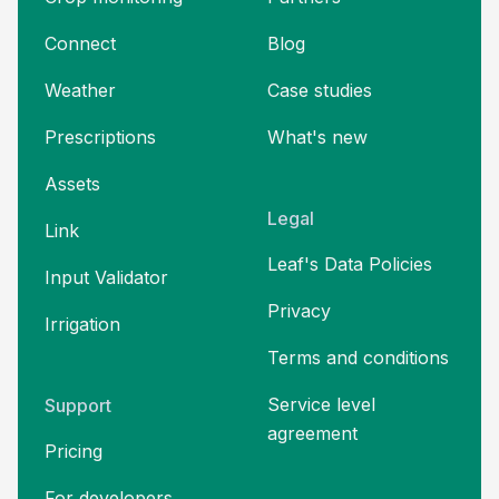
Connect
Blog
Weather
Case studies
Prescriptions
What's new
Assets
Legal
Link
Leaf's Data Policies
Input Validator
Privacy
Irrigation
Terms and
conditions
Service level
Support
agreement
Pricing
For developers