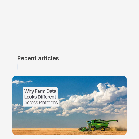
Recent articles