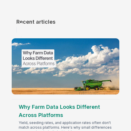
Recent articles
Why Farm Data Looks Different
Across Platforms
Yield, seeding rates, and application rates often don't
match across platforms. Here's why small differences