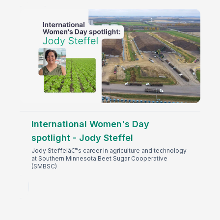
International Women's Day
spotlight - Jody Steffel
Jody Steffelâ€™s career in agriculture and technology
at Southern Minnesota Beet Sugar Cooperative
(SMBSC)