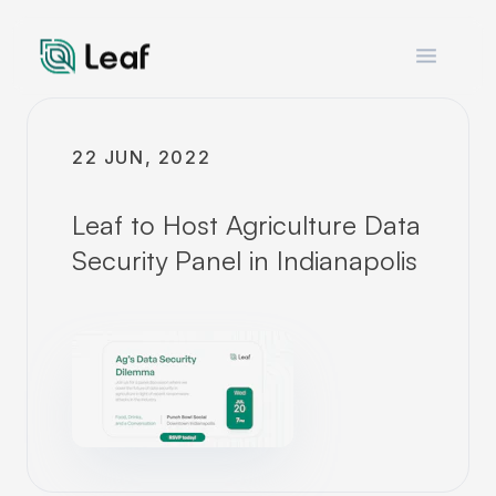
Open m
22 JUN, 2022
Leaf to Host Agriculture Data
Security Panel in Indianapolis