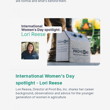
are normal and what's behind them.
International Women's Day
spotlight - Lori Reese
Lori Reese, Director at Pivot Bio, Inc. shares her career
background, observations and advice for the younger
generation of women in agriculture