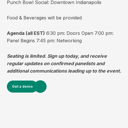
Punch Bowl Social: Downtown Indianapolis
Food & Beverages will be provided
Agenda (all EST)
6:30 pm: Doors Open 7:00 pm:
Panel Begins 7:45 pm: Networking
Seating is limited. Sign up today, and receive
regular updates on confirmed panelists and
additional communications leading up to the event.
Get a demo