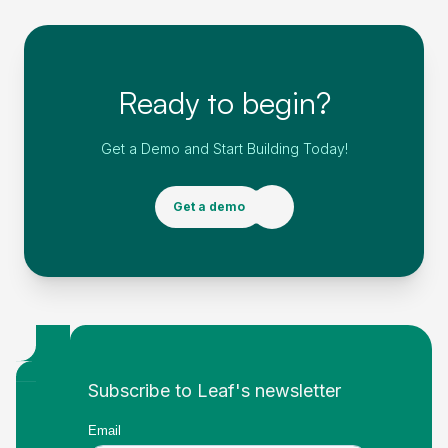
Ready to begin?
Get a Demo and Start Building Today!
Get a demo
Footer
Subscribe to Leaf's newsletter