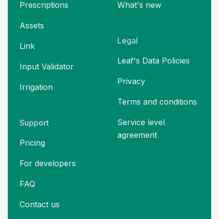
Prescriptions
What's new
Assets
Legal
Link
Leaf's Data Policies
Input Validator
Privacy
Irrigation
Terms and
conditions
Service level
Support
agreement
Pricing
For developers
FAQ
Contact us