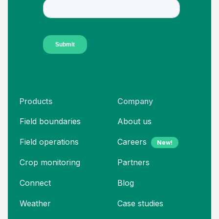
Products
Company
Field boundaries
About us
Field operations
Careers
New!
Crop monitoring
Partners
Connect
Blog
Weather
Case studies