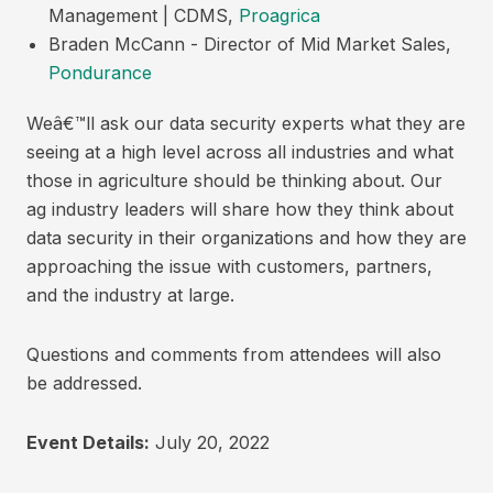
Management | CDMS,
Proagrica
Braden McCann - Director of Mid Market Sales,
Pondurance
Weâ€™ll ask our data security experts what they are
seeing at a high level across all industries and what
those in agriculture should be thinking about. Our
ag industry leaders will share how they think about
data security in their organizations and how they are
approaching the issue with customers, partners,
and the industry at large.
Questions and comments from attendees will also
be addressed.
Event Details:
July 20, 2022