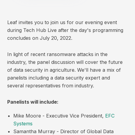
Leaf invites you to join us for our evening event
during Tech Hub Live after the day's programming
concludes on July 20, 2022.
In light of recent ransomware attacks in the
industry, the panel discussion will cover the future
of data security in agriculture. We'll have a mix of
panelists including a data security expert and
several representatives from industry.
Panelists will include:
Mike Moore - Executive Vice President,
EFC
Systems
Samantha Murray - Director of Global Data