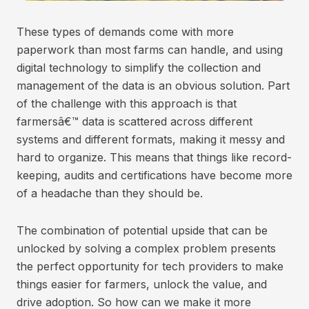
These types of demands come with more
paperwork than most farms can handle, and using
digital technology to simplify the collection and
management of the data is an obvious solution. Part
of the challenge with this approach is that
farmersâ€™ data is scattered across different
systems and different formats, making it messy and
hard to organize. This means that things like record-
keeping, audits and certifications have become more
of a headache than they should be.
The combination of potential upside that can be
unlocked by solving a complex problem presents
the perfect opportunity for tech providers to make
things easier for farmers, unlock the value, and
drive adoption. So how can we make it more