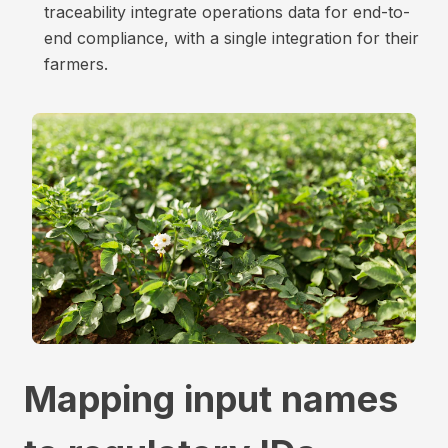
traceability integrate operations data for end-to-
end compliance, with a single integration for their
farmers.
Mapping input names