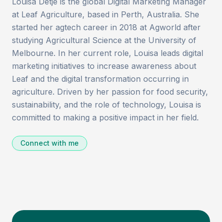
Louisa Detje is the global Digital Marketing Manager
at Leaf Agriculture, based in Perth, Australia. She
started her agtech career in 2018 at Agworld after
studying Agricultural Science at the University of
Melbourne. In her current role, Louisa leads digital
marketing initiatives to increase awareness about
Leaf and the digital transformation occurring in
agriculture. Driven by her passion for food security,
sustainability, and the role of technology, Louisa is
committed to making a positive impact in her field.
Connect with me