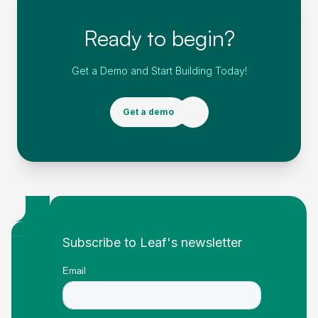
Ready to begin?
Get a Demo and Start Building Today!
Get a demo
Footer
Subscribe to Leaf's newsletter