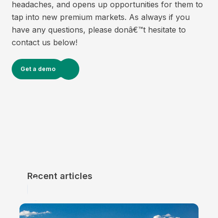
headaches, and opens up opportunities for them to
tap into new premium markets. As always if you
have any questions, please donâ€™t hesitate to
contact us below!
Get a demo
Recent articles