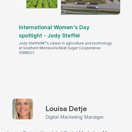
International Women's Day
spotlight - Jody Steffel
Jody Steffelâ€™s career in agriculture and technology
at Southern Minnesota Beet Sugar Cooperative
(SMBSC)
Louisa Detje
Digital Marketing Manager