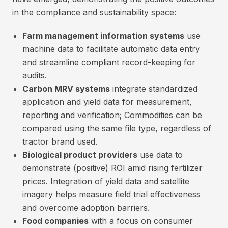
in the compliance and sustainability space:
Farm management information systems
use
machine data to facilitate automatic data entry
and streamline compliant record-keeping for
audits.
Carbon MRV systems
integrate standardized
application and yield data for measurement,
reporting and verification; Commodities can be
compared using the same file type, regardless of
tractor brand used.
Biological product providers
use data to
demonstrate (positive) ROI amid rising fertilizer
prices. Integration of yield data and satellite
imagery helps measure field trial effectiveness
and overcome adoption barriers.
Food companies
with a focus on consumer