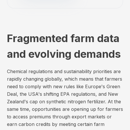
Fragmented farm data
and evolving demands
Chemical regulations and sustainability priorities are
rapidly changing globally, which means that farmers
need to comply with new rules like Europe's Green
Deal, the USA's shifting EPA regulations, and New
Zealand's cap on synthetic nitrogen fertilizer. At the
same time, opportunities are opening up for farmers
to access premiums through export markets or
earn carbon credits by meeting certain farm