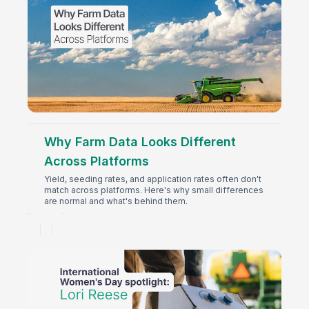
Why Farm Data Looks Different
Across Platforms
Yield, seeding rates, and application rates often don't
match across platforms. Here's why small differences
are normal and what's behind them.