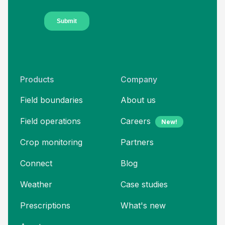
Products
Company
Field boundaries
About us
Field operations
Careers
New!
Crop monitoring
Partners
Connect
Blog
Weather
Case studies
Prescriptions
What's new