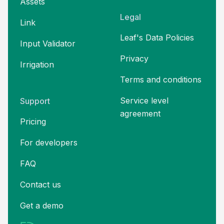
Assets
Legal
Link
Leaf's Data Policies
Input Validator
Privacy
Irrigation
Terms and
conditions
Service level
Support
agreement
Pricing
For developers
FAQ
Contact us
Get a demo