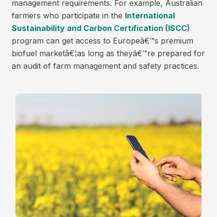
management requirements. For example, Australian
farmers who participate in the
International
Sustainability and Carbon Certification (ISCC)
program can get access to Europeâ€™s premium
biofuel marketâ€¦as long as theyâ€™re prepared for
an audit of farm management and safety practices.