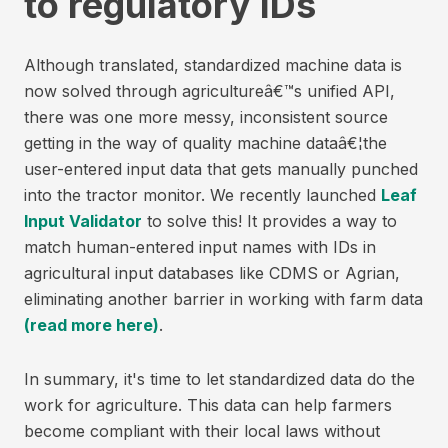
to regulatory IDs
Although translated, standardized machine data is
now solved through agricultureâ€™s unified API,
there was one more messy, inconsistent source
getting in the way of quality machine dataâ€¦the
user-entered input data that gets manually punched
into the tractor monitor. We recently launched
Leaf
Input Validator
to solve this! It provides a way to
match human-entered input names with IDs in
agricultural input databases like CDMS or Agrian,
eliminating another barrier in working with farm data
(read more here)
.
In summary, it's time to let standardized data do the
work for agriculture. This data can help farmers
become compliant with their local laws without