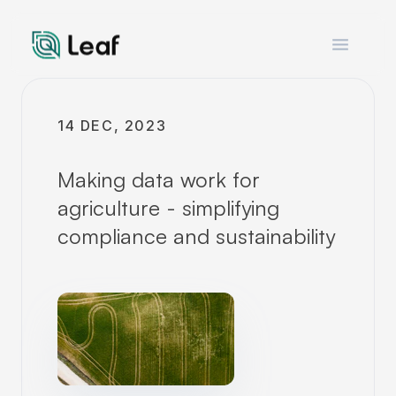
Open m
14 DEC, 2023
Making data work for
agriculture - simplifying
compliance and sustainability