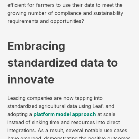
efficient for farmers to use their data to meet the
growing number of compliance and sustainability
requirements and opportunities?
Embracing
standardized data to
innovate
Leading companies are now tapping into
standardized agricultural data using Leaf, and
adopting a
platform model approach
at scale
instead of sinking time and resources into direct
integrations. As a result, several notable use cases
have emerged, demonstrating the positive outcomes