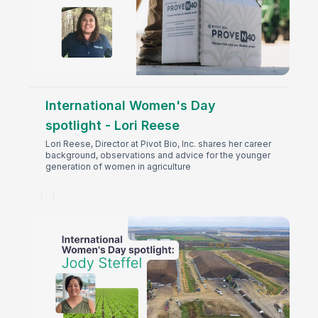
International Women's Day
spotlight - Lori Reese
Lori Reese, Director at Pivot Bio, Inc. shares her career
background, observations and advice for the younger
generation of women in agriculture