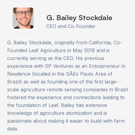
G. Bailey Stockdale
CEO and Co-Founder
G. Bailey Stockdale, originally from California, Co-
Founded Leaf Agriculture in May 2018 and is
currently serving as the CEO. His previous
experience with SP Ventures as an Entrepreneur in
Residence (located in the SÃ£o Paulo Area of
Brazil) as well as founding one of the first large-
scale agriculture remote sensing companies in Brazil
fostered the experience and connections leading to
the foundation of Leaf. Bailey has extensive
knowledge of agriculture atomization and is
passionate about making it easier to build with farm
data.