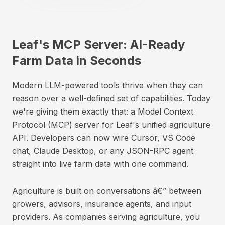
Leaf's MCP Server: AI-Ready
Farm Data in Seconds
Modern LLM-powered tools thrive when they can
reason over a well-defined set of capabilities. Today
we're giving them exactly that: a Model Context
Protocol (MCP) server for Leaf's unified agriculture
API. Developers can now wire Cursor, VS Code
chat, Claude Desktop, or any JSON-RPC agent
straight into live farm data with one command.
Agriculture is built on conversations â€” between
growers, advisors, insurance agents, and input
providers. As companies serving agriculture, you