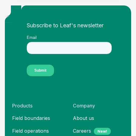
Footer
Subscribe to Leaf's newsletter
Products
Company
Field boundaries
About us
Field operations
Careers
New!