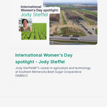
International Women's Day
spotlight - Jody Steffel
Jody Steffelâ€™s career in agriculture and technology
at Southern Minnesota Beet Sugar Cooperative
(SMBSC)