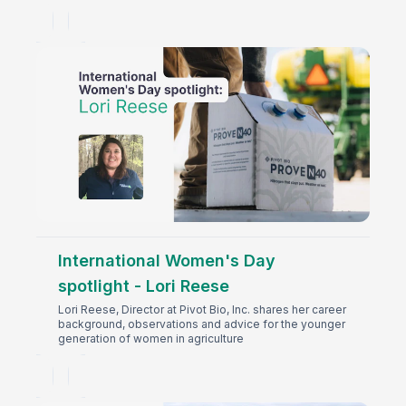
International Women's Day
spotlight - Lori Reese
Lori Reese, Director at Pivot Bio, Inc. shares her career
background, observations and advice for the younger
generation of women in agriculture