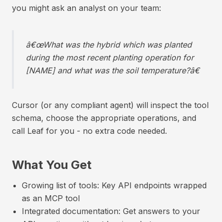
you might ask an analyst on your team:
â€œWhat was the hybrid which was planted
during the most recent planting operation for
[NAME] and what was the soil temperature?â€
Cursor (or any compliant agent) will inspect the tool
schema, choose the appropriate operations, and
call Leaf for you - no extra code needed.
What You Get
Growing list of tools: Key API endpoints wrapped
as an MCP tool
Integrated documentation: Get answers to your