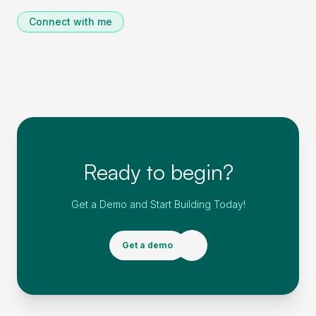
Connect with me
Ready to begin?
Get a Demo and Start Building Today!
Get a demo