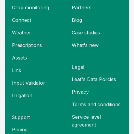
Crop monitoring
Partners
Connect
Blog
Weather
Case studies
Prescriptions
What's new
Assets
Legal
Link
Leaf's Data Policies
Input Validator
Privacy
Irrigation
Terms and
conditions
Service level
Support
agreement
Pricing