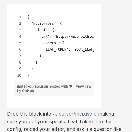
{
  "mcpServers": {
    "leaf": {
      "url": "https://mcp.withleaf.io",
      "headers": {
        "LEAF_TOKEN": "YOUR_LEAF_TOKEN"
      }
    }
  }
}
install-cursor.json
hosted with ❤
view raw
by
GitHub
Drop this block into
~/.cursor/mcp.json
, making
sure you put your specific Leaf Token into the
config, reload your editor, and ask it a question like