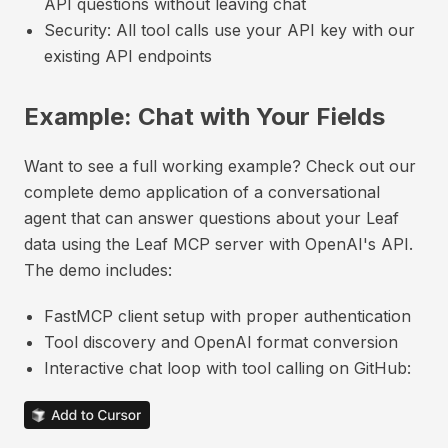
API questions without leaving chat
Security: All tool calls use your API key with our
existing API endpoints
Example: Chat with Your Fields
Want to see a full working example? Check out our
complete demo application of a conversational
agent that can answer questions about your Leaf
data using the Leaf MCP server with OpenAI's API.
The demo includes:
FastMCP client setup with proper authentication
Tool discovery and OpenAI format conversion
Interactive chat loop with tool calling on GitHub: