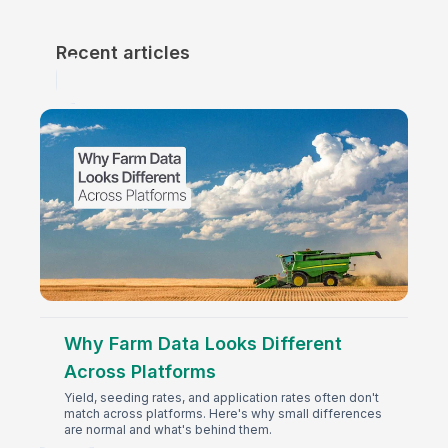
Recent articles
Why Farm Data Looks Different
Across Platforms
Yield, seeding rates, and application rates often don't
match across platforms. Here's why small differences
are normal and what's behind them.