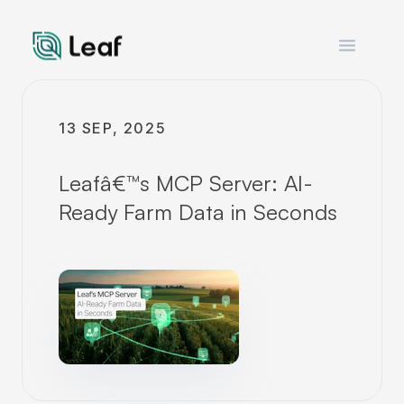
Open m
13 SEP, 2025
Leafâ€™s MCP Server: AI-
Ready Farm Data in Seconds