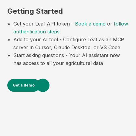
Getting Started
Get your Leaf API token -
Book a demo
or
follow
authentication steps
Add to your AI tool - Configure Leaf as an MCP
server in Cursor, Claude Desktop, or VS Code
Start asking questions - Your AI assistant now
has access to all your agricultural data
Get a demo