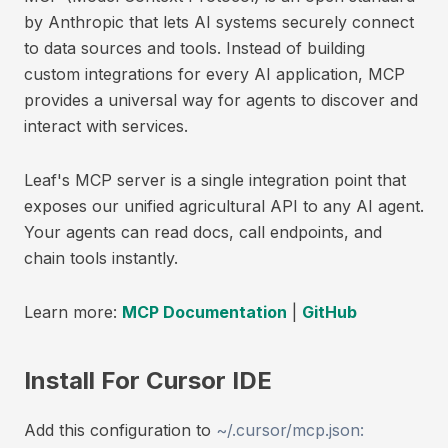
by Anthropic that lets AI systems securely connect
to data sources and tools. Instead of building
custom integrations for every AI application, MCP
provides a universal way for agents to discover and
interact with services.
Leaf's MCP server is a single integration point that
exposes our unified agricultural API to any AI agent.
Your agents can read docs, call endpoints, and
chain tools instantly.
Learn more:
MCP Documentation
|
GitHub
Install For Cursor IDE
Add this configuration to
~/.cursor/mcp.json: