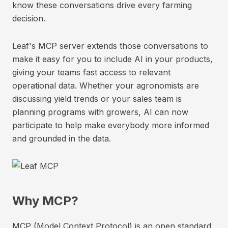
know these conversations drive every farming
decision.
Leaf's MCP server extends those conversations to
make it easy for you to include AI in your products,
giving your teams fast access to relevant
operational data. Whether your agronomists are
discussing yield trends or your sales team is
planning programs with growers, AI can now
participate to help make everybody more informed
and grounded in the data.
Why MCP?
MCP (Model Context Protocol) is an open standard